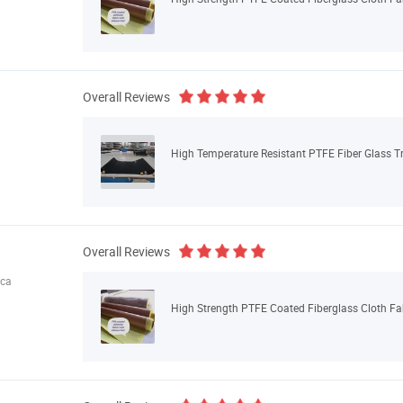
Overall Reviews
High Temperature Resistant PTFE Fiber Glass Tr
Overall Reviews
ica
High Strength PTFE Coated Fiberglass Cloth Fa