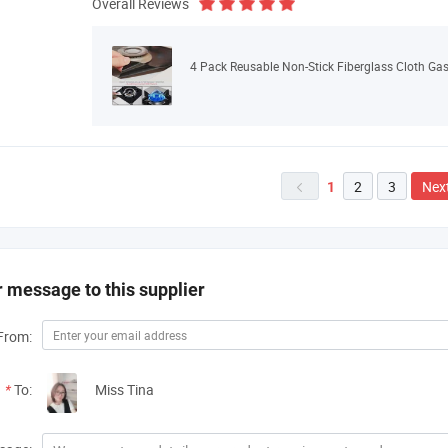
Overall Reviews
4 Pack Reusable Non-Stick Fiberglass Cloth Gas
2
3
Nex
1

 message to this supplier
From:
*
To:
Miss Tina