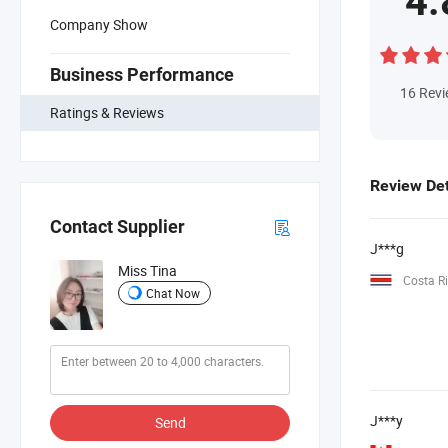
4.
Company Show
Business Performance
16
Rev
Ratings & Reviews
Review Det
Contact Supplier
J***g
Miss Tina
Costa R
Chat Now
J***y
Send