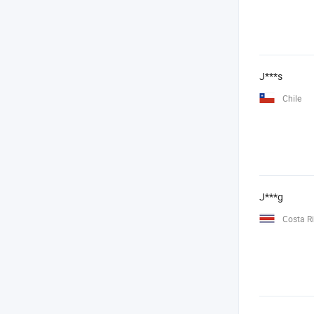
J***s
Chile
J***g
Costa R