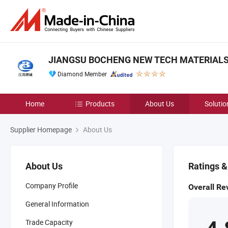
JIANGSU BOCHENG NEW TECH MATERIALS C
Diamond Member
Home
Products
About Us
Solutio
Supplier Homepage
About Us
About Us
Ratings 
Company Profile
Overall Re
General Information
Trade Capacity