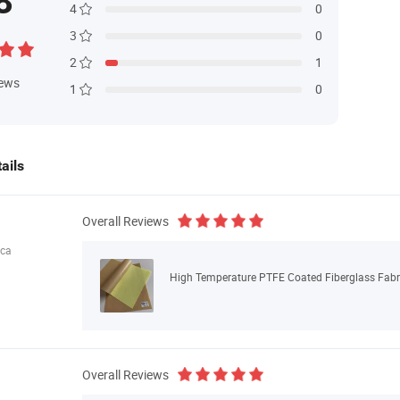
8
4
0
3
0
2
1
iews
1
0
ails
Overall Reviews
ica
High Temperature PTFE Coated Fiberglass Fabri
Overall Reviews