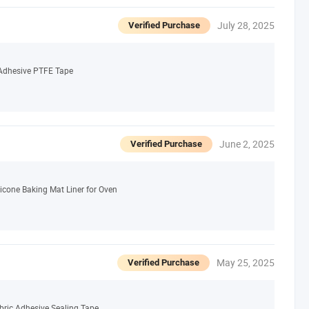
July 28, 2025
Verified Purchase
e Adhesive PTFE Tape
June 2, 2025
Verified Purchase
icone Baking Mat Liner for Oven
May 25, 2025
Verified Purchase
bric Adhesive Sealing Tape