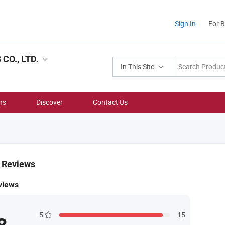
Sign In
For 
O., LTD.
In This Site
ns
Discover
Contact Us
& Reviews
views
5
15