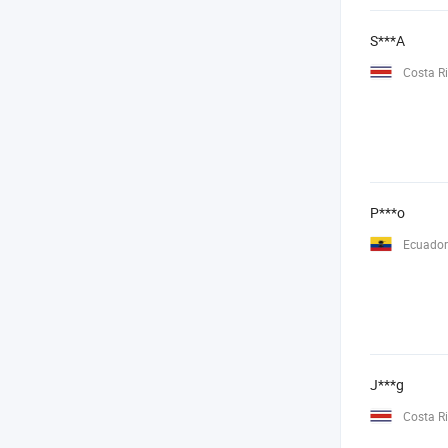
S***A
Costa R
P***o
Ecuador
J***g
Costa R