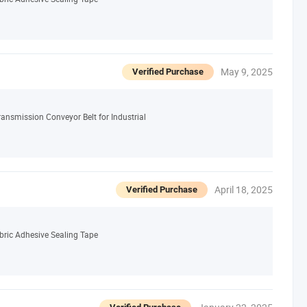
May 9, 2025
Verified Purchase
ansmission Conveyor Belt for Industrial
April 18, 2025
Verified Purchase
bric Adhesive Sealing Tape