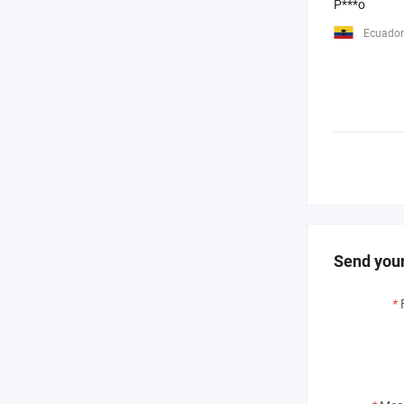
P***o
Ecuador
Send your
*