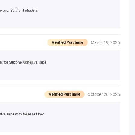
eyor Belt for Industrial
March 19, 2026
Verified Purchase
c for Silicone Adhesive Tape
October 26, 2025
Verified Purchase
sive Tape with Release Liner