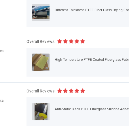
Different Thickness PTFE Fiber Glass Drying Conv
Overall Reviews
ica
High Temperature PTFE Coated Fiberglass Fabri
Overall Reviews
ica
Anti-Static Black PTFE Fiberglass Silicone Adhe