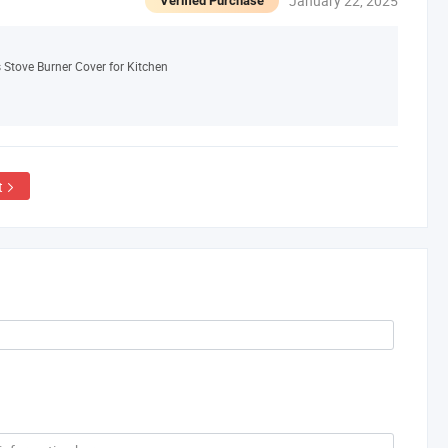
January 22, 2025
Verified Purchase
 Stove Burner Cover for Kitchen
t
