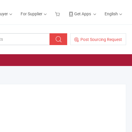
Buyer
For Supplier
Get Apps
English
Post Sourcing Request