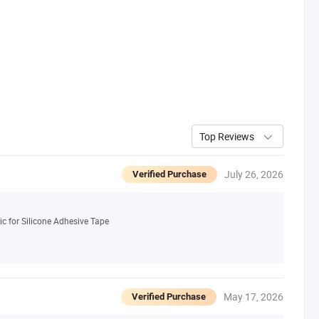
Top Reviews
July 26, 2026
Verified Purchase
c for Silicone Adhesive Tape
May 17, 2026
Verified Purchase