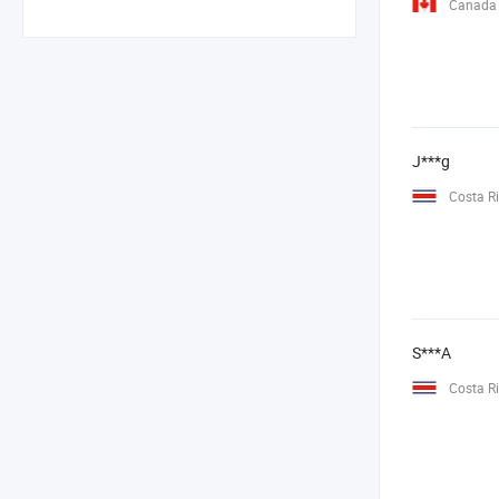
Canada
J***g
Costa R
S***A
Costa R