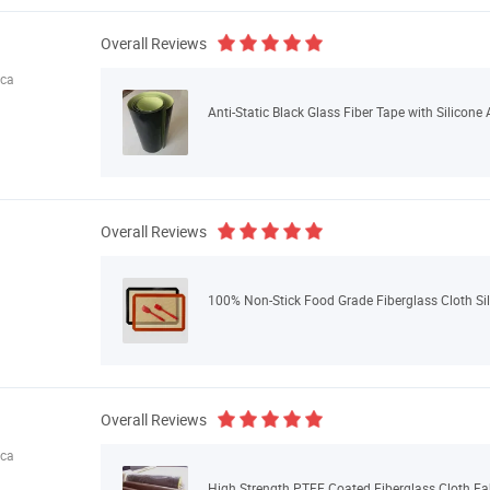
Overall Reviews
ica
Anti-Static Black Glass Fiber Tape with Silicon
Overall Reviews
100% Non-Stick Food Grade Fiberglass Cloth Sil
Overall Reviews
ica
High Strength PTFE Coated Fiberglass Cloth Fa