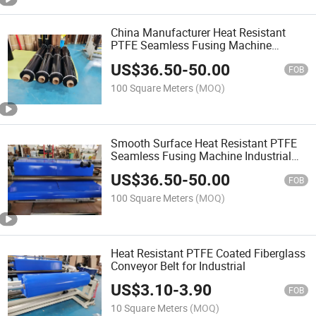
China Manufacturer Heat Resistant
PTFE Seamless Fusing Machine
Conveyor Belt
US$
36.50
-
50.00
FOB
100 Square Meters
(MOQ)
Smooth Surface Heat Resistant PTFE
Seamless Fusing Machine Industrial
Conveyor Belt
US$
36.50
-
50.00
FOB
100 Square Meters
(MOQ)
Heat Resistant PTFE Coated Fiberglass
Conveyor Belt for Industrial
US$
3.10
-
3.90
FOB
10 Square Meters
(MOQ)