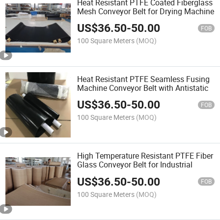
Heat Resistant PTFE Coated Fiberglass
Mesh Conveyor Belt for Drying Machine
US$
36.50
-
50.00
FOB
100 Square Meters
(MOQ)
Heat Resistant PTFE Seamless Fusing
Machine Conveyor Belt with Antistatic
US$
36.50
-
50.00
FOB
100 Square Meters
(MOQ)
High Temperature Resistant PTFE Fiber
Glass Conveyor Belt for Industrial
US$
36.50
-
50.00
FOB
100 Square Meters
(MOQ)