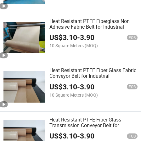
Heat Resistant PTFE Fiberglass Non
Adhesive Fabric Belt for Industrial
US$
3.10
-
3.90
FOB
10 Square Meters
(MOQ)
Heat Resistant PTFE Fiber Glass Fabric
Conveyor Belt for Industrial
US$
3.10
-
3.90
FOB
10 Square Meters
(MOQ)
Heat Resistant PTFE Fiber Glass
Transmission Conveyor Belt for
Industrial
US$
3.10
-
3.90
FOB