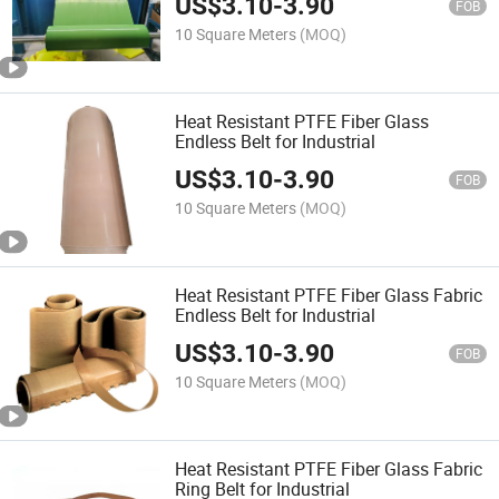
US$
3.10
-
3.90
FOB
10 Square Meters
(MOQ)
Heat Resistant PTFE Fiber Glass
Endless Belt for Industrial
US$
3.10
-
3.90
FOB
10 Square Meters
(MOQ)
Heat Resistant PTFE Fiber Glass Fabric
Endless Belt for Industrial
US$
3.10
-
3.90
FOB
10 Square Meters
(MOQ)
Heat Resistant PTFE Fiber Glass Fabric
Ring Belt for Industrial