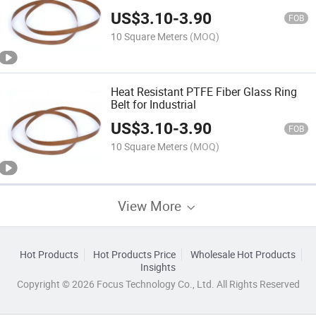
US$
3.10
-
3.90
FOB
10 Square Meters
(MOQ)
Heat Resistant PTFE Fiber Glass Ring
Belt for Industrial
US$
3.10
-
3.90
FOB
10 Square Meters
(MOQ)
View More
Hot Products
Hot Products Price
Wholesale Hot Products
Insights
Copyright © 2026 Focus Technology Co., Ltd. All Rights Reserved