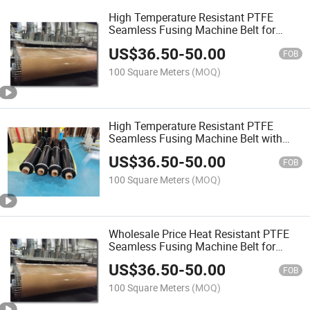
High Temperature Resistant PTFE
Seamless Fusing Machine Belt for
Industrial
US$
36.50
-
50.00
FOB
100 Square Meters
(MOQ)
High Temperature Resistant PTFE
Seamless Fusing Machine Belt with
Antistatic
US$
36.50
-
50.00
FOB
100 Square Meters
(MOQ)
Wholesale Price Heat Resistant PTFE
Seamless Fusing Machine Belt for
Machine
US$
36.50
-
50.00
FOB
100 Square Meters
(MOQ)