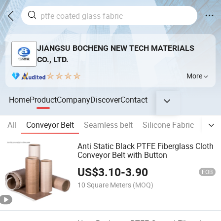
JIANGSU BOCHENG NEW TECH MATERIALS
CO., LTD.
More
Home
Product
Company
Discover
Contact
All
Conveyor Belt
Seamless belt
Silicone Fabric
Sili
Anti Static Black PTFE Fiberglass Cloth
Conveyor Belt with Button
US$
3.10
-
3.90
FOB
10 Square Meters
(MOQ)