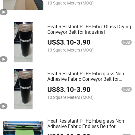
10 Square Meters
(MOQ)
Heat Resistant PTFE Fiber Glass Drying
Conveyor Belt for Industrial
US$
3.10
-
3.90
FOB
10 Square Meters
(MOQ)
Heat Resistant PTFE Fiberglass Non
Adhesive Fabric Conveyor Belt for
Industrial
US$
3.10
-
3.90
FOB
10 Square Meters
(MOQ)
Heat Resistant PTFE Fiberglass Non
Adhesive Fabric Endless Belt for
Industrial