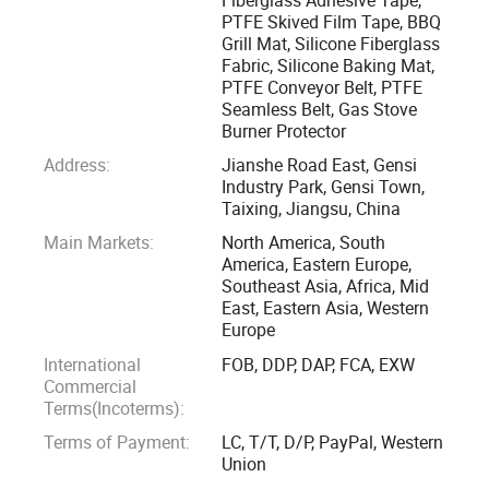
PTFE Skived Film Tape, BBQ
Grill Mat, Silicone Fiberglass
We have a professional team with good experience on
Fabric, Silicone Baking Mat,
thermal materials, the company applies strict quality
PTFE Conveyor Belt, PTFE
control system and service system, contribute to those
Seamless Belt, Gas Stove
customers and market where need high performance
Burner Protector
composite materials from textile, dyeing, printing, food
Address:
Jianshe Road East, Gensi
drying, petroleum, steel, chemical, medicine industries etc.
Industry Park, Gensi Town,
Taixing, Jiangsu, China
Main Markets:
North America, South
We have the second largest production capacity in China.
America, Eastern Europe,
We introduce advanced equipment from Germany. Our
Southeast Asia, Africa, Mid
products has covered all over the China and sold to many
East, Eastern Asia, Western
foreign countries. We introduce strict internal inspection
Europe
system to each process of production from IQC of raw
International
FOB, DDP, DAP, FCA, EXW
material to OQC of products package to ensure the
Commercial
Terms(Incoterms):
products' compliance, conformity and trace ability. With our
young enthusiastic sales team you will find it easy to
Terms of Payment:
LC, T/T, D/P, PayPal, Western
Union
communicate and it will be our pleasure to assist you in