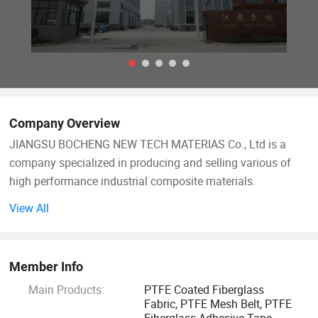
Company Overview
JIANGSU BOCHENG NEW TECH MATERIAS Co., Ltd is a
company specialized in producing and selling various of
high performance industrial composite materials.
View All
Main products include: PTFE-Teflon coated fiberglass
fabric, PTFE fiberglass open mesh conveyor belt, silicone
coated fiberglass fabric, food grade BBQ Grill Mat, Oven
Member Info
liner, BBQ Grill bag, Silicone baking Mat, Gas Stove burner
Main Products:
PTFE Coated Fiberglass
cover, Toaster Bag, PTFE membrane material and other
Fabric, PTFE Mesh Belt, PTFE
relative heat resistant PTFE and silicone materials.
Fiberglass Adhesive Tape,