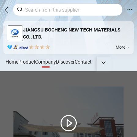
JIANGSU BOCHENG NEW TECH MATERIALS
CO., LTD.
More
Home
Product
Company
Discover
Contact