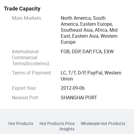
Trade Capacity
Main Markets:
North America, South
America, Eastern Europe,
Southeast Asia, Africa, Mid
East, Eastern Asia, Western
Europe
International
FOB, DDP, DAP, FCA, EXW
Commercial
Terms(Incoterms):
Terms of Payment:
LC, T/T, D/P, PayPal, Western
Union
Export Year:
2012-09-06
Nearest Port:
SHANGHAI PORT
Hot Products
Hot Products Price
Wholesale Hot Products
Insights