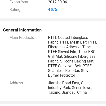
Export Year:
2012-09-06
any way we can to help you make the right choice to your
specific needs. You are welcome to visit our factory and we
Rating:
4.8/5
look forward to receive your inquiries.
General Information
Main Products:
PTFE Coated Fiberglass
Fabric, PTFE Mesh Belt, PTFE
Fiberglass Adhesive Tape,
PTFE Skived Film Tape, BBQ
Grill Mat, Silicone Fiberglass
Fabric, Silicone Baking Mat,
PTFE Conveyor Belt, PTFE
Seamless Belt, Gas Stove
Burner Protector
Address:
Jianshe Road East, Gensi
Industry Park, Gensi Town,
Taixing, Jiangsu, China