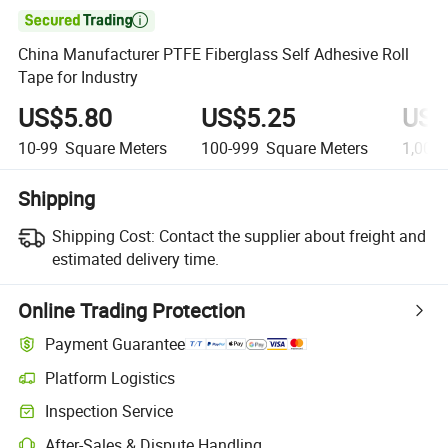

China Manufacturer PTFE Fiberglass Self Adhesive Roll
Tape for Industry
US$5.80
US$5.25
US$
10-99
Square Meters
100-999
Square Meters
1,000
Shipping
Shipping Cost:
Contact the supplier about freight and
estimated delivery time.
Online Trading Protection
Payment Guarantee
Platform Logistics
Inspection Service
After-Sales & Dispute Handling