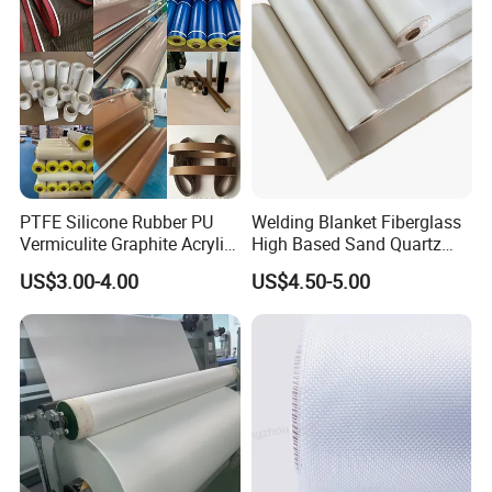
PTFE Silicone Rubber PU
Welding Blanket Fiberglass
Vermiculite Graphite Acrylic
High Based Sand Quartz
Calcium Silicate Al-Foil
Fire Thermal Aluminized
US$3.00-4.00
US$4.50-5.00
Coated Fiberglass Silica
Resistant Woven Preshrunk
Cloth Fabric Steel Wire
Fiber Silicone Vermiculite
Glass Fiber Cloth Fabric
Amorphous High Silica
Fabric