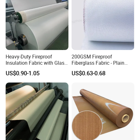
Heavy-Duty Fireproof
200GSM Fireproof
Insulation Fabric with Glass
Fiberglass Fabric - Plain
Fiber Layering
Weave, Construction Grade,
US$0.90-1.05
US$0.63-0.68
High Temperature Resistant