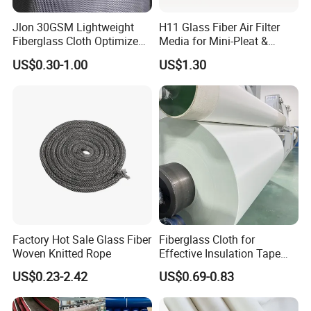
Jlon 30GSM Lightweight
H11 Glass Fiber Air Filter
Fiberglass Cloth Optimized
Media for Mini-Pleat &
for Aerospace Uav
Deep-Pleat
US$0.30-1.00
US$1.30
Composites
Factory Hot Sale Glass Fiber
Fiberglass Cloth for
Woven Knitted Rope
Effective Insulation Tape
Usage
US$0.23-2.42
US$0.69-0.83