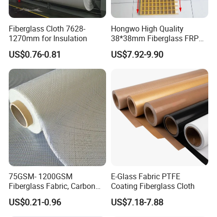
Fiberglass Cloth 7628-
Hongwo High Quality
1270mm for Insulation
38*38mm Fiberglass FRP
Fiberglass Molded Grating
US$0.76-0.81
US$7.92-9.90
75GSM- 1200GSM
E-Glass Fabric PTFE
Fiberglass Fabric, Carbon
Coating Fiberglass Cloth
Fiber High Temperature
US$0.21-0.96
US$7.18-7.88
/Vermiculite/PU/Silicone
Coated/ High Silica Glass