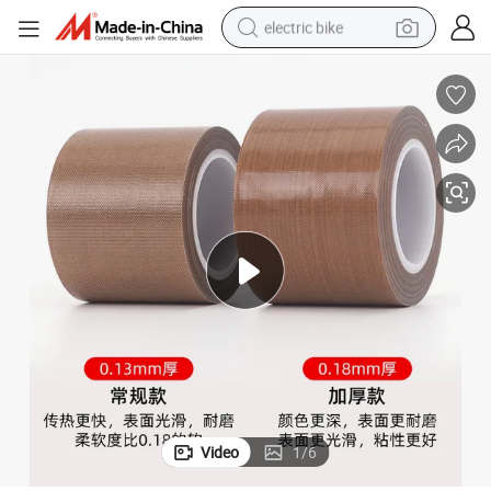
electric bike
farm tractor
man watch
electric car
tote bag
living room sofa
smart phone
electric motorcycle
Video
1
/
6