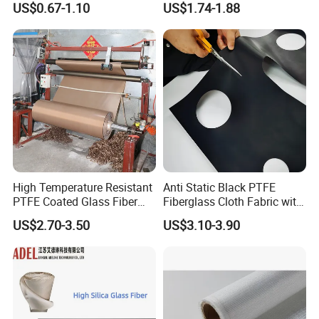
US$0.67-1.10
US$1.74-1.88
China Factory Fiberglass
auto packing lines etc. Now the daily output has been up to 20000 square
Fabric High Strength
meters. The product of our company has covered all over
Fiberglass Woven Roving
China and sold to many foreign countries with good reputation.
High Temperature Resistant
Anti Static Black PTFE
PTFE Coated Glass Fiber
Fiberglass Cloth Fabric with
Non Adhesive Fabric
Fire Prevention
US$2.70-3.50
US$3.10-3.90
Laminated Mesh Fiberglass
Woven Cloth