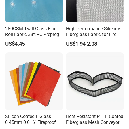
280GSM Twill Glass Fiber
High-Performance Silicone
Roll Fabric 38%RC Prepreg
Fiberglass Fabric for Fire
for Sporting Goods
Safety Applications
US$4.45
US$1.94-2.08
Silicon Coated E-Glass
Heat Resistant PTFE Coated
0.45mm 0.016" Fireproof
Fiberglass Mesh Conveyor
Cloth Glass Fiber Fabric
Belt for Industrial