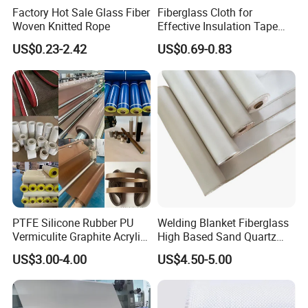
Factory Hot Sale Glass Fiber
Fiberglass Cloth for
Woven Knitted Rope
Effective Insulation Tape
Usage
US$0.23-2.42
US$0.69-0.83
PTFE Silicone Rubber PU
Welding Blanket Fiberglass
Vermiculite Graphite Acrylic
High Based Sand Quartz
Calcium Silicate Al-Foil
Fire Thermal Aluminized
US$3.00-4.00
US$4.50-5.00
Coated Fiberglass Silica
Resistant Woven Preshrunk
Cloth Fabric Steel Wire
Fiber Silicone Vermiculite
Glass Fiber Cloth Fabric
Amorphous High Silica
Fabric