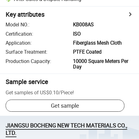
Key attributes
Model NO.
:
KB008AS
Certification
:
ISO
Application
:
Fiberglass Mesh Cloth
Surface Treatment
:
PTFE Coated
Production Capacity
:
10000 Square Meters Per
Day
Sample service
Get samples of
US$0.10
/
Piece
!
Get sample
JIANGSU BOCHENG NEW TECH MATERIALS CO.,
LTD.