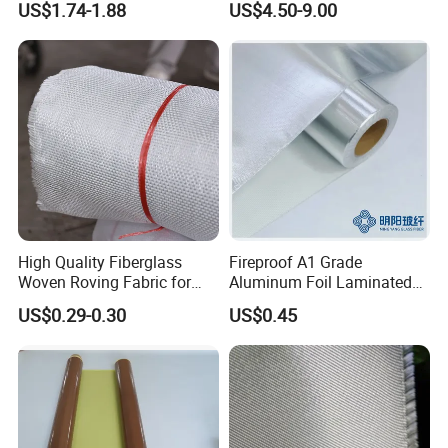
US$1.74-1.88
US$4.50-9.00
High Quality Fiberglass
Fireproof A1 Grade
Woven Roving Fabric for
Aluminum Foil Laminated
Automotive Parts and
Fiberglass Cloth Fabric
US$0.29-0.30
US$0.45
Marine Applications