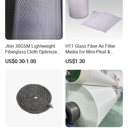
Jlon 30GSM Lightweight
H11 Glass Fiber Air Filter
Fiberglass Cloth Optimized
Media for Mini-Pleat &
for Aerospace Uav
Deep-Pleat
US$0.30-1.00
US$1.30
Composites