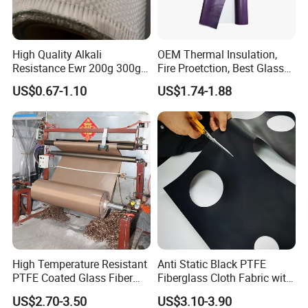
High Quality Alkali
OEM Thermal Insulation,
Resistance Ewr 200g 300g
Fire Proetction, Best Glass
400g 600g Fiberglass Cloth
Fiber Cloth with Silicone
US$0.67-1.10
US$1.74-1.88
China Factory Fiberglass
Fabric High Strength
Fiberglass Woven Roving
High Temperature Resistant
Anti Static Black PTFE
PTFE Coated Glass Fiber
Fiberglass Cloth Fabric with
Non Adhesive Fabric
Fire Prevention
US$2.70-3.50
US$3.10-3.90
Laminated Mesh Fiberglass