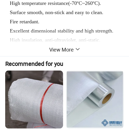
High temperature resistance(-70ºC~260ºC).
Surface smooth, non-stick and easy to clean.
Fire retardant.
Excellent dimensional stability and high strength.
High insulation, anti-ultraviolet, anti-static.
View More
Resistant to chemical corrosion, strong acid, alkali
and various organic solvents.
Recommended for you
Easy to use, long service life.
Main thickness:
0.08mm, 0.13mm, 0.18mm, 0.25mm and 0.3mm.
Color
: