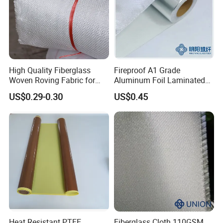
High Quality Fiberglass
Fireproof A1 Grade
Woven Roving Fabric for
Aluminum Foil Laminated
Automotive Parts and
Fiberglass Cloth Fabric
US$0.29-0.30
US$0.45
Marine Applications
Heat Resistant PTFE
Fiberglass Cloth 110GSM