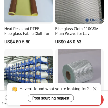
Heat Resistant PTFE
Fiberglass Cloth 110GSM
Fiberglass Fabric Cloth for
Plain Weave for Uav
Adhesive Sealing Tape
US$4.80-5.80
US$0.45-0.63
Haven't found what you're looking for?
Post sourcing request
Send Inquiry
7628-210g 1000mm-
Non-Alkaline Glass Fiber
Chat Now
2200mm Glass Fibre Cloth
Textile High Efficiency