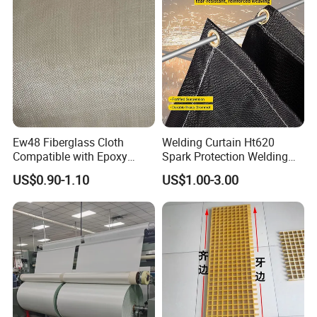
Ew48 Fiberglass Cloth
Welding Curtain Ht620
Compatible with Epoxy
Spark Protection Welding
Resin for Sports Equipment
Blanket High Temperture
US$0.90-1.10
US$1.00-3.00
Resistant