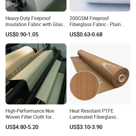
Detailed Photos
Heavy-Duty Fireproof
200GSM Fireproof
Insulation Fabric with Glass
Fiberglass Fabric - Plain
Fiber Layering
Weave, Construction Grade,
US$0.90-1.05
US$0.63-0.68
High Temperature Resistant
High-Performance Non
Heat Resistant PTFE
Woven Filter Cloth for
Laminated Fiberglass
Industrial Applications
Woven Fabric in Roll
US$4.80-5.20
US$3.10-3.90