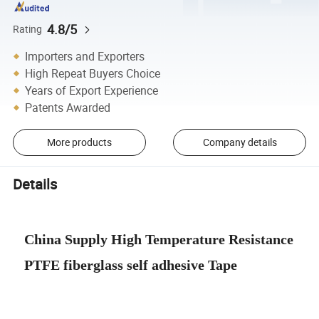
4.8/5
Rating
Importers and Exporters
High Repeat Buyers Choice
Years of Export Experience
Patents Awarded
More products
Company details
Details
China Supply High Temperature Resistance
PTFE fiberglass self adhesive Tape