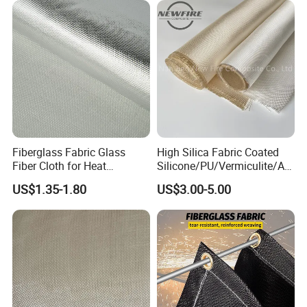
Fiberglass Fabric Glass
High Silica Fabric Coated
Fiber Cloth for Heat
Silicone/PU/Vermiculite/Acr
Insulation
ylic/, Temperature
US$1.35-1.80
US$3.00-5.00
Resistance 1000° C