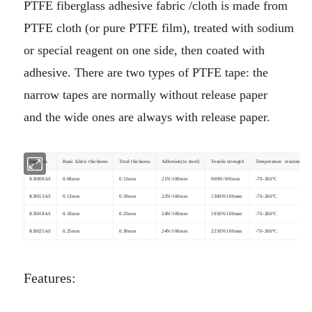
PTFE fiberglass adhesive fabric /cloth is made from
PTFE cloth (or pure PTFE film), treated with sodium
or special reagent on
one side, then coated with
adhesive. There are two types of PTFE tape: the
narrow tapes are normally without release paper
and
the wide ones are always with release paper.
Item No.
Basic fabric thickness
Total thickness
Adhesion(to steel)
Tensile strength
Temperature resistance
KB008AS
0.08mm
0.13mm
21N/100mm
900N/100mm
-70-260ºC
KB013AS
0.13mm
0.18mm
22N/100mm
1300N/100mm
-70-260ºC
KB018AS
0.18mm
0.23mm
24N/100mm
1950N/100mm
-70-260ºC
KB025AS
0.25mm
0.30mm
24N/100mm
2250N/100mm
-70-260ºC
Features: