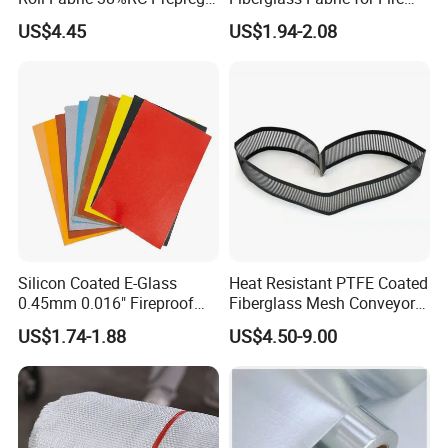
for Sporting Goods
Safety Applications
US$4.45
US$1.94-2.08
Exhibition
Silicon Coated E-Glass
Heat Resistant PTFE Coated
0.45mm 0.016" Fireproof
Fiberglass Mesh Conveyor
Cloth Glass Fiber Fabric
Belt for Industrial
US$1.74-1.88
US$4.50-9.00