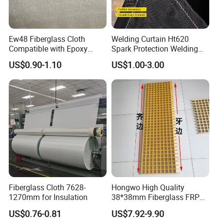
Ew48 Fiberglass Cloth
Welding Curtain Ht620
Compatible with Epoxy
Spark Protection Welding
Resin for Sports Equipment
Blanket High Temperture
US$0.90-1.10
US$1.00-3.00
Resistant
Company Profile
Fiberglass Cloth 7628-
Hongwo High Quality
1270mm for Insulation
38*38mm Fiberglass FRP
Fiberglass Molded Grating
US$0.76-0.81
US$7.92-9.90