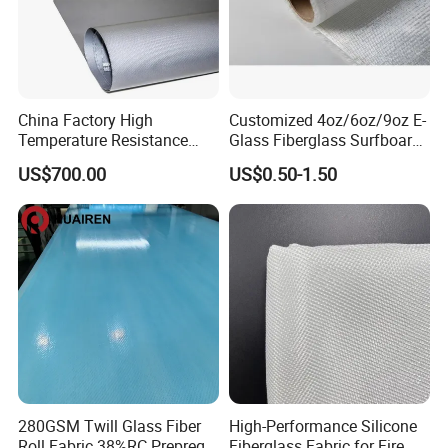
China Factory High
Customized 4oz/6oz/9oz E-
Temperature Resistance
Glass Fiberglass Surfboard
Silica Insulation Fiberglass
Cloth for Yacht
US$700.00
US$0.50-1.50
Blanket Mat
Manufacturer/Sailboard
280GSM Twill Glass Fiber
High-Performance Silicone
Roll Fabric 38%RC Prepreg
Fiberglass Fabric for Fire