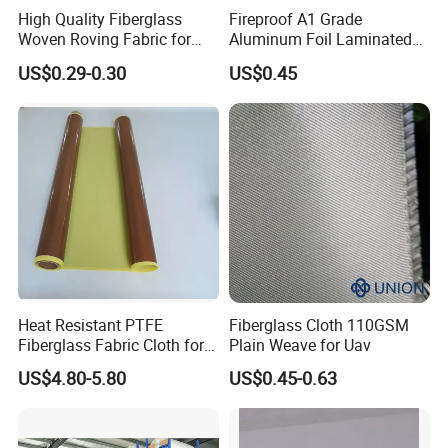
High Quality Fiberglass
Fireproof A1 Grade
Woven Roving Fabric for
Aluminum Foil Laminated
Brown, Black or White.
Automotive Parts and
Fiberglass Cloth Fabric
US$0.29-0.30
US$0.45
Marine Applications
We have PTFE adhesive fabric /cloth with release
paper and without release paper.
Size can be customized , please contact us to get
more information . you can leave a message, we will
contact you as soon as possible.
Heat Resistant PTFE
Fiberglass Cloth 110GSM
Fiberglass Fabric Cloth for
Plain Weave for Uav
Applications:
Adhesive Sealing Tape
US$4.80-5.80
US$0.45-0.63
High temperature roller coating, heating plate and de-
moulding fixture.