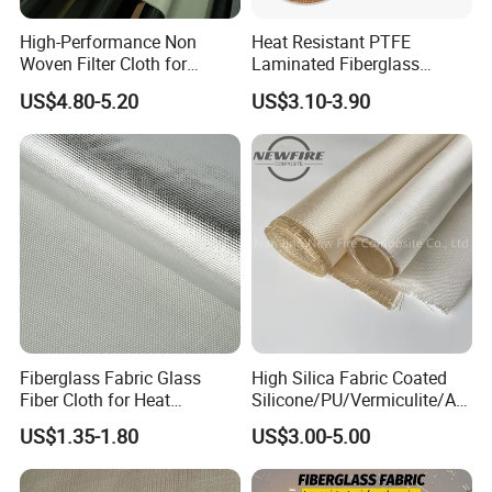
High-Performance Non
Heat Resistant PTFE
Woven Filter Cloth for
Laminated Fiberglass
Industrial Applications
Woven Fabric in Roll
US$4.80-5.20
US$3.10-3.90
Fiberglass Fabric Glass
High Silica Fabric Coated
Fiber Cloth for Heat
Silicone/PU/Vermiculite/Acr
Insulation
ylic/, Temperature
US$1.35-1.80
US$3.00-5.00
Resistance 1000° C