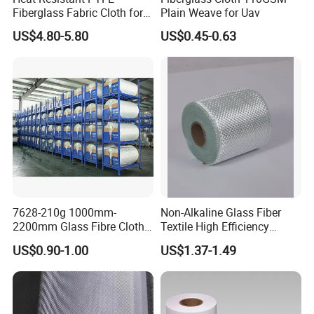
Fiberglass Fabric Cloth for
Plain Weave for Uav
Adhesive Sealing Tape
US$4.80-5.80
US$0.45-0.63
Our factory will customize wooden boxes based on the size of
the goods, with reinforced steel bars on the outside to
ensure that the goods will not be damaged during
transportation.
7628-210g 1000mm-
Non-Alkaline Glass Fiber
2200mm Glass Fibre Cloth
Textile High Efficiency
Insulation Material for
Reinforcement Cloth
US$0.90-1.00
US$1.37-1.49
Coating
Fiberglass Mesh 200g
Fiberglass Woven Roving
for FRP Products Building
Material