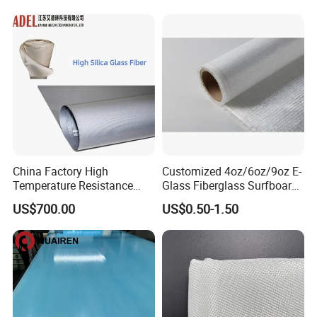
Woven Cloth
China Factory High
Customized 4oz/6oz/9oz E-
Temperature Resistance
Glass Fiberglass Surfboard
Silica Insulation Fiberglass
Cloth for Yacht
US$700.00
US$0.50-1.50
Blanket Mat
Manufacturer/Sailboard