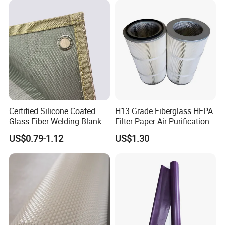
Fiber Fabric 3732 3784
7628 for Boat FRP,
Certified Silicone Coated
H13 Grade Fiberglass HEPA
Glass Fiber Welding Blanket
Filter Paper Air Purification
with Eyelet for Flame
Media
US$0.79-1.12
US$1.30
Resistance