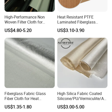
High-Performance Non
Heat Resistant PTFE
Woven Filter Cloth for
Laminated Fiberglass
Industrial Applications
Woven Fabric in Roll
US$4.80-5.20
US$3.10-3.90
Fiberglass Fabric Glass
High Silica Fabric Coated
Fiber Cloth for Heat
Silicone/PU/Vermiculite/Acr
Insulation
ylic/, Temperature
US$1.35-1.80
US$3.00-5.00
Resistance 1000° C