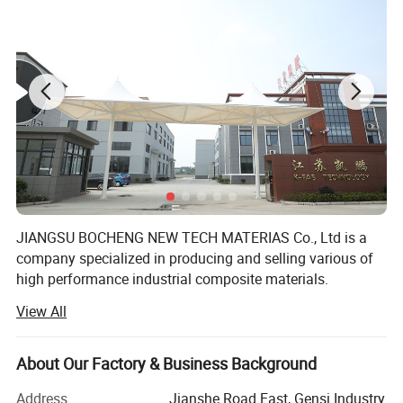
JIANGSU BOCHENG NEW TECH MATERIAS Co., Ltd is a
Product Description
company specialized in producing and selling various of
high performance industrial composite materials.
View All
Main products include: PTFE-Teflon coated fiberglass
PTFE
skived film tape
fabric, PTFE fiberglass open mesh conveyor belt, silicone
coated fiberglass fabric, food grade BBQ Grill Mat, Oven
About Our Factory & Business Background
Skived PTFE Tapes, long lasting, high elongation and
liner, BBQ Grill bag, Silicone baking Mat, Gas Stove burner
cover, Toaster Bag, PTFE membrane material and other
Pure PTFE adhesive tape/fabric
Address
Jianshe Road East, Gensi Industry