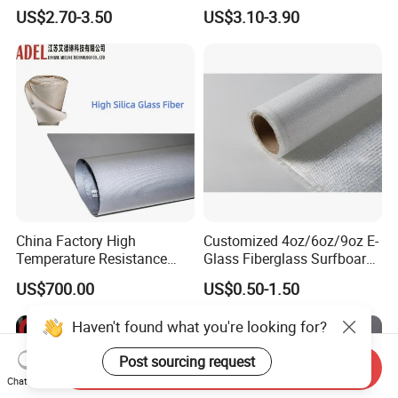
Non Adhesive Fabric
Fire Prevention
US$2.70-3.50
US$3.10-3.90
Laminated Mesh Fiberglass
Woven Cloth
China Factory High
Customized 4oz/6oz/9oz E-
Temperature Resistance
Glass Fiberglass Surfboard
Silica Insulation Fiberglass
Cloth for Yacht
US$700.00
US$0.50-1.50
Blanket Mat
Manufacturer/Sailboard
Haven't found what you're looking for?
Post sourcing request
Send Inquiry
Chat Now