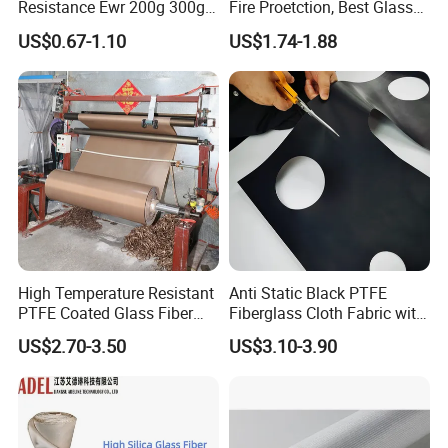
Resistance Ewr 200g 300g
Fire Proetction, Best Glass
400g 600g Fiberglass Cloth
Fiber Cloth with Silicone
US$0.67-1.10
US$1.74-1.88
China Factory Fiberglass
Fabric High Strength
Fiberglass Woven Roving
High Temperature Resistant
Anti Static Black PTFE
PTFE Coated Glass Fiber
Fiberglass Cloth Fabric with
Non Adhesive Fabric
Fire Prevention
US$2.70-3.50
US$3.10-3.90
Laminated Mesh Fiberglass
Woven Cloth