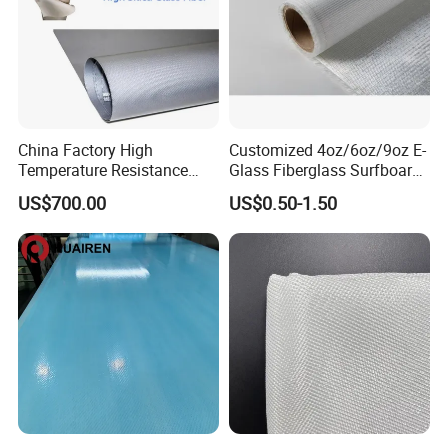
China Factory High
Customized 4oz/6oz/9oz E-
Temperature Resistance
Glass Fiberglass Surfboard
Silica Insulation Fiberglass
Cloth for Yacht
US$700.00
US$0.50-1.50
Blanket Mat
Manufacturer/Sailboard