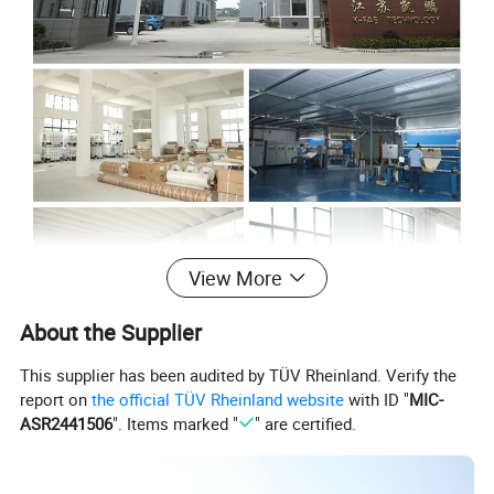
View More
About the Supplier
This supplier has been audited by TÜV Rheinland. Verify the
report on
the official TÜV Rheinland website
with ID "
MIC-
ASR2441506
". Items marked "
" are certified.