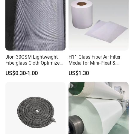
Material
Jlon 30GSM Lightweight
H11 Glass Fiber Air Filter
Fiberglass Cloth Optimized
Media for Mini-Pleat &
for Aerospace Uav
Deep-Pleat
US$0.30-1.00
US$1.30
Composites