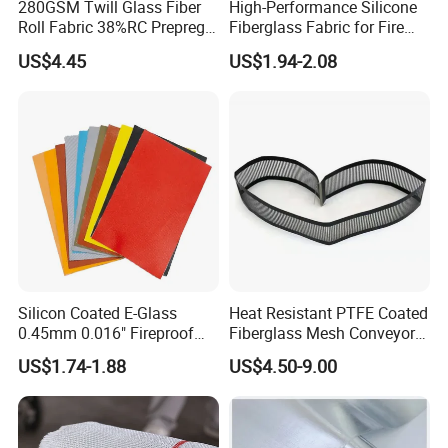
280GSM Twill Glass Fiber
High-Performance Silicone
Roll Fabric 38%RC Prepreg
Fiberglass Fabric for Fire
for Sporting Goods
Safety Applications
US$4.45
US$1.94-2.08
Silicon Coated E-Glass
Heat Resistant PTFE Coated
0.45mm 0.016" Fireproof
Fiberglass Mesh Conveyor
Cloth Glass Fiber Fabric
Belt for Industrial
US$1.74-1.88
US$4.50-9.00