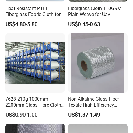
Heat Resistant PTFE
Fiberglass Cloth 110GSM
Fiberglass Fabric Cloth for
Plain Weave for Uav
Adhesive Sealing Tape
US$4.80-5.80
US$0.45-0.63
7628-210g 1000mm-
Non-Alkaline Glass Fiber
2200mm Glass Fibre Cloth
Textile High Efficiency
Insulation Material for
Reinforcement Cloth
US$0.90-1.00
US$1.37-1.49
Coating
Fiberglass Mesh 200g
Fiberglass Woven Roving
for FRP Products Building