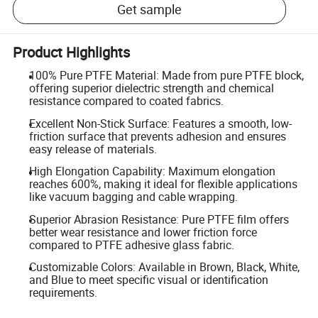
Get sample
Product Highlights
100% Pure PTFE Material: Made from pure PTFE block,
offering superior dielectric strength and chemical
resistance compared to coated fabrics.
Excellent Non-Stick Surface: Features a smooth, low-
friction surface that prevents adhesion and ensures
easy release of materials.
High Elongation Capability: Maximum elongation
reaches 600%, making it ideal for flexible applications
like vacuum bagging and cable wrapping.
Superior Abrasion Resistance: Pure PTFE film offers
better wear resistance and lower friction force
compared to PTFE adhesive glass fabric.
Customizable Colors: Available in Brown, Black, White,
and Blue to meet specific visual or identification
requirements.