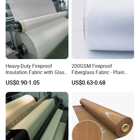
Glass Fiber Cloth Fabric
Amorphous High Silica
Fabric
Heavy-Duty Fireproof
200GSM Fireproof
Insulation Fabric with Glass
Fiberglass Fabric - Plain
Fiber Layering
Weave, Construction Grade,
US$0.90-1.05
US$0.63-0.68
High Temperature Resistant