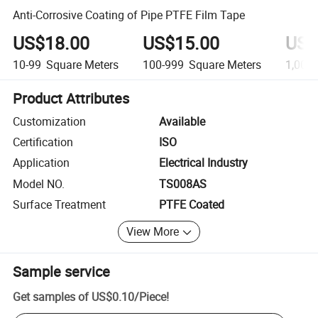
Anti-Corrosive Coating of Pipe PTFE Film Tape
US$18.00
US$15.00
US$
10-99
Square Meters
100-999
Square Meters
1,000
Product Attributes
Customization
Available
Certification
ISO
Application
Electrical Industry
Model NO.
TS008AS
Surface Treatment
PTFE Coated
View More
Sample service
Get samples of
US$0.10
/
Piece
!