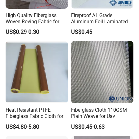
PTFE Skived film tape and self adhesive PTFE tape
High Quality Fiberglass
Fireproof A1 Grade
Woven Roving Fabric for
Aluminum Foil Laminated
can both resist heat, has non stick surface and is
Automotive Parts and
Fiberglass Cloth Fabric
chemical & UV resistant. But due to PTFE skived film is
US$0.29-0.30
US$0.45
Marine Applications
100% Pure PTFE, so the property is different.
★ Elongation
The maximum elongation of PTFE skived film tape can
be 600%, which makes it work perfect for application
need flexible release sheet, such as Vacuum bagging
system, cable wrapping industry and so on.
Heat Resistant PTFE
Fiberglass Cloth 110GSM
Fiberglass Fabric Cloth for
Plain Weave for Uav
★ Longer lifetime
Adhesive Sealing Tape
US$4.80-5.80
US$0.45-0.63
As Skived PTFE Tapes are 100% pure PTFE, but the