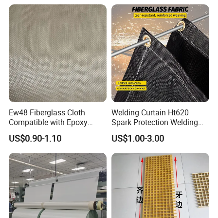
Ew48 Fiberglass Cloth
Welding Curtain Ht620
Compatible with Epoxy
Spark Protection Welding
Resin for Sports Equipment
Blanket High Temperture
US$0.90-1.10
US$1.00-3.00
Resistant