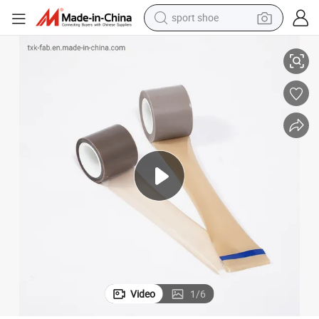
dirt bike
Anti-Corrosive Coating of Pipe PTFE Film Tape
electric motorcycle
powder
pullover hoody
basketball shoe
wheel loader
electric tricycle
Video
1
/
6