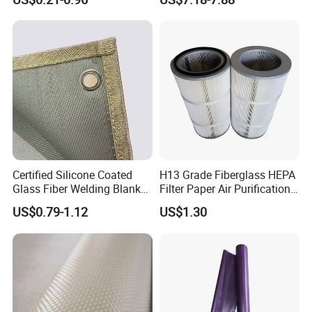
/Vermiculite/PU/Silicone
Coated/ High Silica Glass
Fiber Fabric 3732 3784
7628 for Boat FRP,
Certified Silicone Coated
H13 Grade Fiberglass HEPA
Glass Fiber Welding Blanket
Filter Paper Air Purification
with Eyelet for Flame
Media
US$0.79-1.12
US$1.30
Resistance