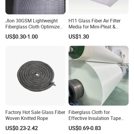
Skived Teflon Tape is made of 100% PTFE, however,
PTFE glass adhesive fabric is PTFE coated, and
Jlon 30GSM Lightweight
H11 Glass Fiber Air Filter
combined with fiberglass. So Skived PTFE film has
Fiberglass Cloth Optimized
Media for Mini-Pleat &
higher dielectric strength, and is widely used in
for Aerospace Uav
Deep-Pleat
US$0.30-1.00
US$1.30
electrical industry, such as semiconductor industry.
Composites
Factory Hot Sale Glass Fiber
Fiberglass Cloth for
Woven Knitted Rope
Effective Insulation Tape
Usage
US$0.23-2.42
US$0.69-0.83