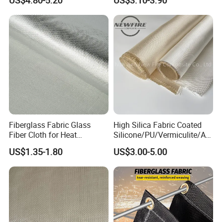
US$4.80-5.20
US$3.10-3.90
Fiberglass Fabric Glass
High Silica Fabric Coated
Fiber Cloth for Heat
Silicone/PU/Vermiculite/Acr
Insulation
ylic/, Temperature
US$1.35-1.80
US$3.00-5.00
Resistance 1000° C