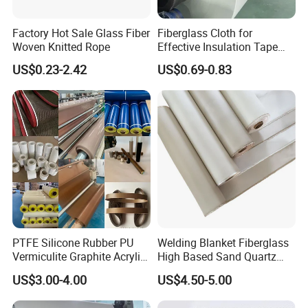
Factory Hot Sale Glass Fiber
Fiberglass Cloth for
Woven Knitted Rope
Effective Insulation Tape
Usage
US$0.23-2.42
US$0.69-0.83
PTFE Silicone Rubber PU
Welding Blanket Fiberglass
Vermiculite Graphite Acrylic
High Based Sand Quartz
Calcium Silicate Al-Foil
Fire Thermal Aluminized
US$3.00-4.00
US$4.50-5.00
Coated Fiberglass Silica
Resistant Woven Preshrunk
Cloth Fabric Steel Wire
Fiber Silicone Vermiculite