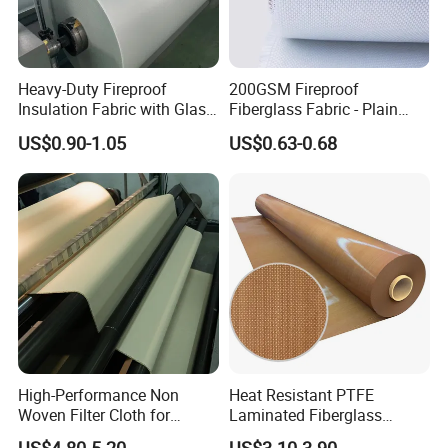
TS020AS
0.20mm
0.25mm
24N/100mm
2350N/100mm
-70-260ºC
Detailed Photos
Heavy-Duty Fireproof
200GSM Fireproof
Insulation Fabric with Glass
Fiberglass Fabric - Plain
Fiber Layering
Weave, Construction Grade,
US$0.90-1.05
US$0.63-0.68
High Temperature Resistant
High-Performance Non
Heat Resistant PTFE
Woven Filter Cloth for
Laminated Fiberglass
Industrial Applications
Woven Fabric in Roll