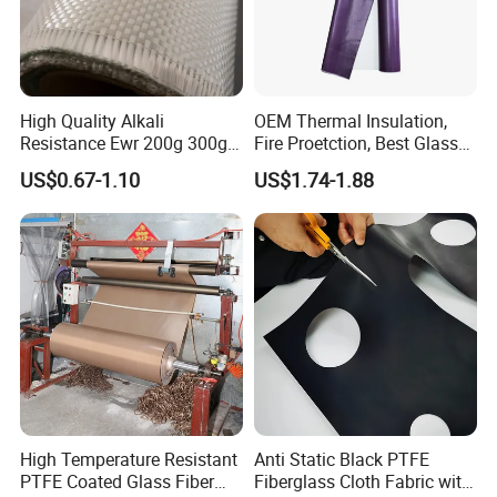
High Quality Alkali
OEM Thermal Insulation,
Resistance Ewr 200g 300g
Fire Proetction, Best Glass
400g 600g Fiberglass Cloth
Fiber Cloth with Silicone
US$0.67-1.10
US$1.74-1.88
China Factory Fiberglass
Fabric High Strength
Fiberglass Woven Roving
High Temperature Resistant
Anti Static Black PTFE
PTFE Coated Glass Fiber
Fiberglass Cloth Fabric with