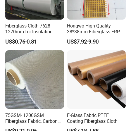
Fiberglass Cloth 7628-
Hongwo High Quality
1270mm for Insulation
38*38mm Fiberglass FRP
Fiberglass Molded Grating
US$0.76-0.81
US$7.92-9.90
75GSM- 1200GSM
E-Glass Fabric PTFE
Fiberglass Fabric, Carbon
Coating Fiberglass Cloth
Fiber High Temperature
US$0.21-0.96
US$7.18-7.88