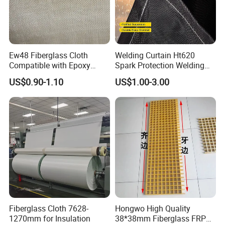
Ew48 Fiberglass Cloth
Welding Curtain Ht620
Compatible with Epoxy
Spark Protection Welding
Resin for Sports Equipment
Blanket High Temperture
US$0.90-1.10
US$1.00-3.00
Resistant
Fiberglass Cloth 7628-
Hongwo High Quality
1270mm for Insulation
38*38mm Fiberglass FRP