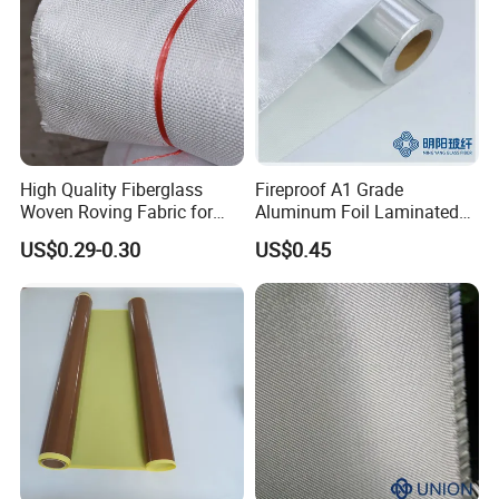
High Quality Fiberglass
Fireproof A1 Grade
Woven Roving Fabric for
Aluminum Foil Laminated
Automotive Parts and
Fiberglass Cloth Fabric
US$0.29-0.30
US$0.45
Marine Applications