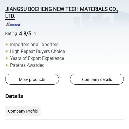
JIANGSU BOCHENG NEW TECH MATERIALS CO.,
LTD.
4.8/5
Rating
Importers and Exporters
High Repeat Buyers Choice
Years of Export Experience
Patents Awarded
More products
Company details
Details
Company Profile