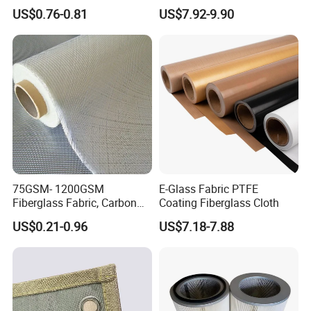
Fiberglass Molded Grating
US$0.76-0.81
US$7.92-9.90
75GSM- 1200GSM
E-Glass Fabric PTFE
Fiberglass Fabric, Carbon
Coating Fiberglass Cloth
Fiber High Temperature
US$0.21-0.96
US$7.18-7.88
/Vermiculite/PU/Silicone
Coated/ High Silica Glass
Fiber Fabric 3732 3784
7628 for Boat FRP,