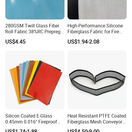
280GSM Twill Glass Fiber
High-Performance Silicone
Roll Fabric 38%RC Prepreg
Fiberglass Fabric for Fire
for Sporting Goods
Safety Applications
US$4.45
US$1.94-2.08
Silicon Coated E-Glass
Heat Resistant PTFE Coated
0.45mm 0.016" Fireproof
Fiberglass Mesh Conveyor
Cloth Glass Fiber Fabric
Belt for Industrial
US$1.74-1.88
US$4.50-9.00