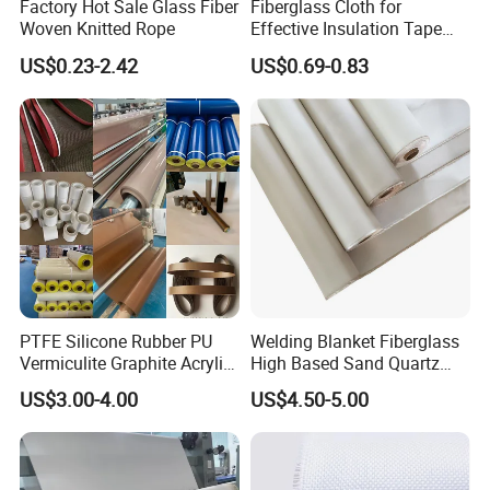
Factory Hot Sale Glass Fiber
Fiberglass Cloth for
Woven Knitted Rope
Effective Insulation Tape
Usage
US$0.23-2.42
US$0.69-0.83
PTFE Silicone Rubber PU
Welding Blanket Fiberglass
Vermiculite Graphite Acrylic
High Based Sand Quartz
Calcium Silicate Al-Foil
Fire Thermal Aluminized
US$3.00-4.00
US$4.50-5.00
Coated Fiberglass Silica
Resistant Woven Preshrunk
Cloth Fabric Steel Wire
Fiber Silicone Vermiculite
Glass Fiber Cloth Fabric
Amorphous High Silica
Fabric