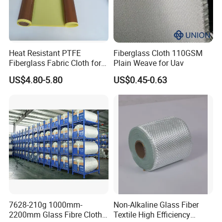
Heat Resistant PTFE
Fiberglass Cloth 110GSM
Fiberglass Fabric Cloth for
Plain Weave for Uav
Adhesive Sealing Tape
US$4.80-5.80
US$0.45-0.63
7628-210g 1000mm-
Non-Alkaline Glass Fiber
2200mm Glass Fibre Cloth
Textile High Efficiency