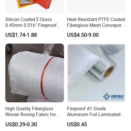
Silicon Coated E-Glass
Heat Resistant PTFE Coated
0.45mm 0.016" Fireproof
Fiberglass Mesh Conveyor
Cloth Glass Fiber Fabric
Belt for Industrial
US$1.74-1.88
US$4.50-9.00
High Quality Fiberglass
Fireproof A1 Grade
Woven Roving Fabric for
Aluminum Foil Laminated
Automotive Parts and
Fiberglass Cloth Fabric
US$0.29-0.30
US$0.45
Marine Applications