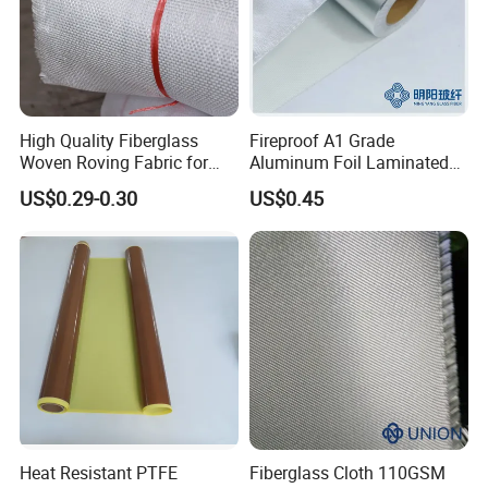
High Quality Fiberglass
Fireproof A1 Grade
Woven Roving Fabric for
Aluminum Foil Laminated
Automotive Parts and
Fiberglass Cloth Fabric
US$0.29-0.30
US$0.45
Marine Applications
Product Description
PTFE fiberglass fabric Open Mesh
Conveyor Belt
Heat Resistant PTFE
Fiberglass Cloth 110GSM
PTFE coated fiberglass open mesh conveyor belt,also named