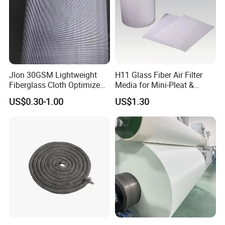
3.Different joint method is suitable to different size PTFE
fiberglass belt,generally,when the belt is wider than 2m,or
longer than 10m,then it is better to choose bullnose joint,or
people could choose steel alligator joint ans spiral joint.
Jlon 30GSM Lightweight
H11 Glass Fiber Air Filter
Fiberglass Cloth Optimized
Media for Mini-Pleat &
for Aerospace Uav
Deep-Pleat
US$0.30-1.00
US$1.30
Composites