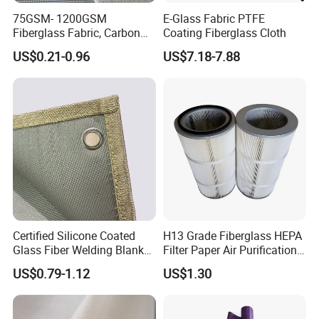
75GSM- 1200GSM
E-Glass Fabric PTFE
Fiberglass Fabric, Carbon
Coating Fiberglass Cloth
Fiber High Temperature
US$0.21-0.96
US$7.18-7.88
/Vermiculite/PU/Silicone
Coated/ High Silica Glass
Fiber Fabric 3732 3784
7628 for Boat FRP,
Certified Silicone Coated
H13 Grade Fiberglass HEPA
Glass Fiber Welding Blanket
Filter Paper Air Purification
with Eyelet for Flame
Media
US$0.79-1.12
US$1.30
Resistance