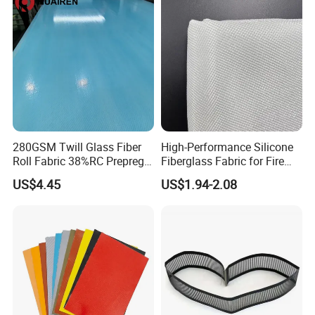
280GSM Twill Glass Fiber
High-Performance Silicone
Roll Fabric 38%RC Prepreg
Fiberglass Fabric for Fire
for Sporting Goods
Safety Applications
US$4.45
US$1.94-2.08