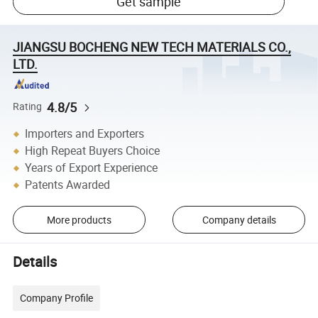
Get sample
JIANGSU BOCHENG NEW TECH MATERIALS CO.,
LTD.
4.8/5
Rating
Importers and Exporters
High Repeat Buyers Choice
Years of Export Experience
Patents Awarded
More products
Company details
Details
Company Profile