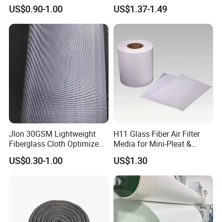
Insulation Material for
Reinforcement Cloth
US$0.90-1.00
US$1.37-1.49
Coating
Fiberglass Mesh 200g
Fiberglass Woven Roving
for FRP Products Building
Material
Jlon 30GSM Lightweight
H11 Glass Fiber Air Filter
Fiberglass Cloth Optimized
Media for Mini-Pleat &
for Aerospace Uav
Deep-Pleat
US$0.30-1.00
US$1.30
Composites