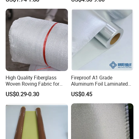
High Quality Fiberglass
Fireproof A1 Grade
Woven Roving Fabric for
Aluminum Foil Laminated
Automotive Parts and
Fiberglass Cloth Fabric
US$0.29-0.30
US$0.45
Marine Applications