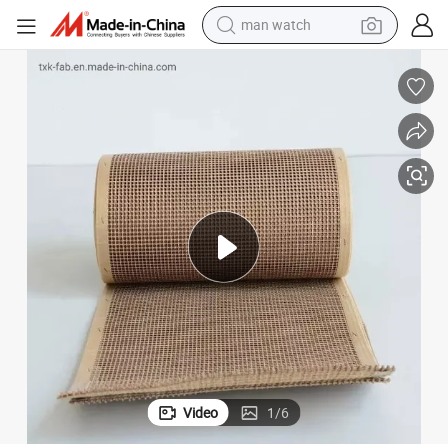
reagent
powder
shoulder bag
container house
in ear headphone
pullover hoody
earbud
Video
1
/
6