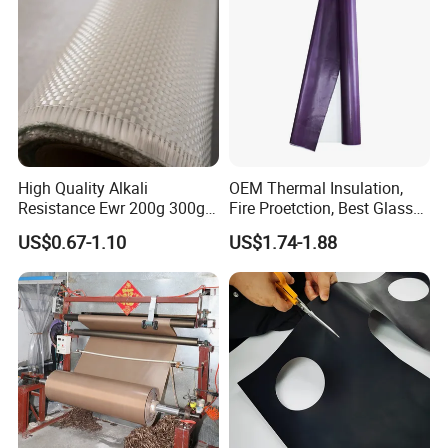
High Quality Alkali
OEM Thermal Insulation,
Resistance Ewr 200g 300g
Fire Proetction, Best Glass
400g 600g Fiberglass Cloth
Fiber Cloth with Silicone
US$0.67-1.10
US$1.74-1.88
China Factory Fiberglass
Fabric High Strength
Fiberglass Woven Roving