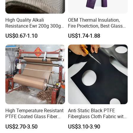
High Quality Alkali
OEM Thermal Insulation,
Resistance Ewr 200g 300g
Fire Proetction, Best Glass
400g 600g Fiberglass Cloth
Fiber Cloth with Silicone
US$0.67-1.10
US$1.74-1.88
China Factory Fiberglass
Fabric High Strength
Fiberglass Woven Roving
High Temperature Resistant
Anti Static Black PTFE
PTFE Coated Glass Fiber
Fiberglass Cloth Fabric with
Non Adhesive Fabric
Fire Prevention
US$2.70-3.50
US$3.10-3.90
Laminated Mesh Fiberglass