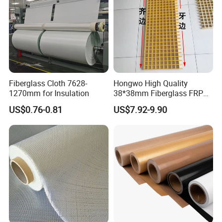
Fiberglass Cloth 7628-
Hongwo High Quality
1270mm for Insulation
38*38mm Fiberglass FRP
Fiberglass Molded Grating
US$0.76-0.81
US$7.92-9.90