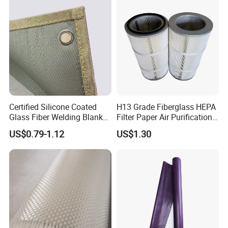
Fiber Fabric 3732 3784
7628 for Boat FRP,
Certified Silicone Coated
H13 Grade Fiberglass HEPA
Glass Fiber Welding Blanket
Filter Paper Air Purification
with Eyelet for Flame
Media
US$0.79-1.12
US$1.30
Resistance