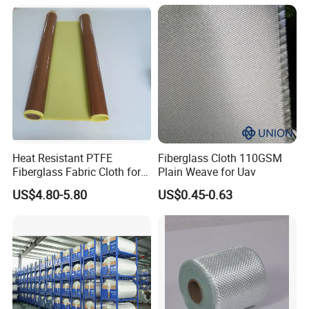
Heat Resistant PTFE
Fiberglass Cloth 110GSM
Fiberglass Fabric Cloth for
Plain Weave for Uav
Adhesive Sealing Tape
US$4.80-5.80
US$0.45-0.63