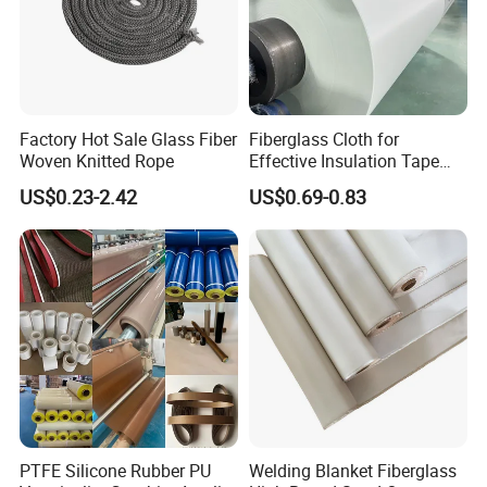
Factory Hot Sale Glass Fiber
Fiberglass Cloth for
Woven Knitted Rope
Effective Insulation Tape
Usage
US$0.23-2.42
US$0.69-0.83
PTFE Silicone Rubber PU
Welding Blanket Fiberglass