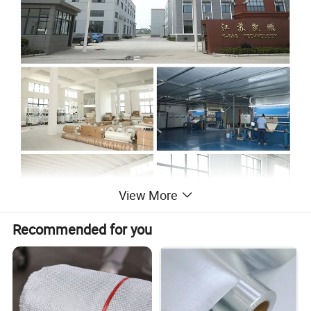
View More
Recommended for you