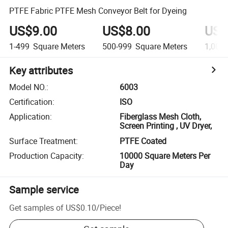
PTFE Fabric PTFE Mesh Conveyor Belt for Dyeing
US$9.00
US$8.00
US$
1-499
Square Meters
500-999
Square Meters
1,000-
Key attributes
Model NO.
:
6003
Certification
:
ISO
Application
:
Fiberglass Mesh Cloth,
Screen Printing , UV Dryer,
Surface Treatment
:
PTFE Coated
Production Capacity
:
10000 Square Meters Per
Day
Sample service
Get samples of
US$0.10
/
Piece
!