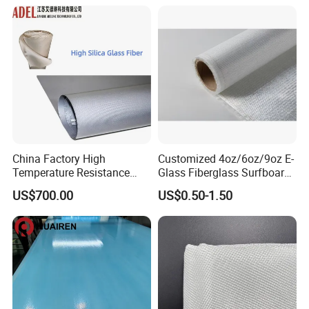
Woven Cloth
China Factory High
Customized 4oz/6oz/9oz E-
Temperature Resistance
Glass Fiberglass Surfboard
Silica Insulation Fiberglass
Cloth for Yacht
US$700.00
US$0.50-1.50
Blanket Mat
Manufacturer/Sailboard