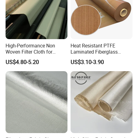
High-Performance Non
Heat Resistant PTFE
Woven Filter Cloth for
Laminated Fiberglass
Industrial Applications
Woven Fabric in Roll
US$4.80-5.20
US$3.10-3.90