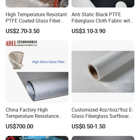
High Temperature Resistant
Anti Static Black PTFE
PTFE Coated Glass Fiber
Fiberglass Cloth Fabric with
Non Adhesive Fabric
Fire Prevention
US$2.70-3.50
US$3.10-3.90
Laminated Mesh Fiberglass
Woven Cloth
China Factory High
Customized 4oz/6oz/9oz E-
Temperature Resistance
Glass Fiberglass Surfboard
Silica Insulation Fiberglass
Cloth for Yacht
US$700.00
US$0.50-1.50
Blanket Mat
Manufacturer/Sailboard