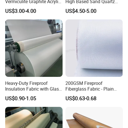
Vermiculite Graphite Acrylic
High Based Sand Quartz
Calcium Silicate Al-Foil
Fire Thermal Aluminized
US$3.00-4.00
US$4.50-5.00
Coated Fiberglass Silica
Resistant Woven Preshrunk
Cloth Fabric Steel Wire
Fiber Silicone Vermiculite
Glass Fiber Cloth Fabric
Amorphous High Silica
Fabric
Heavy-Duty Fireproof
200GSM Fireproof
Insulation Fabric with Glass
Fiberglass Fabric - Plain
Fiber Layering
Weave, Construction Grade,
US$0.90-1.05
US$0.63-0.68
High Temperature Resistant