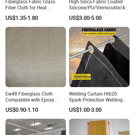
Fiberglass Fabric Glass
High Silica Fabric Coated
Fiber Cloth for Heat
Silicone/PU/Vermiculite/Acr
Insulation
ylic/, Temperature
US$1.35-1.80
US$3.00-5.00
Resistance 1000° C
Ew48 Fiberglass Cloth
Welding Curtain Ht620
Compatible with Epoxy
Spark Protection Welding
Resin for Sports Equipment
Blanket High Temperture
US$0.90-1.10
US$1.00-3.00
Resistant