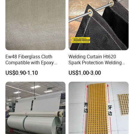
Ew48 Fiberglass Cloth
Welding Curtain Ht620
Compatible with Epoxy
Spark Protection Welding
Resin for Sports Equipment
Blanket High Temperture
US$0.90-1.10
US$1.00-3.00
Resistant