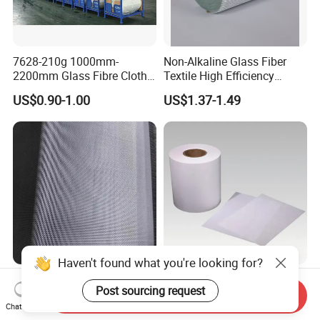
7628-210g 1000mm-
Non-Alkaline Glass Fiber
2200mm Glass Fibre Cloth
Textile High Efficiency
Insulation Material for
Reinforcement Cloth
US$0.90-1.00
US$1.37-1.49
Coating
Fiberglass Mesh 200g
Fiberglass Woven Roving
for FRP Products Building
Material
Jlon 30GSM Lightweight
H11 Glass Fiber Air Filter
Fiberglass Cloth Optimized
Media for Mini-Pleat &
Send Inquiry
for Aerospace Uav
Deep-Pleat
Chat Now
US$0.30-1.00
US$1.30