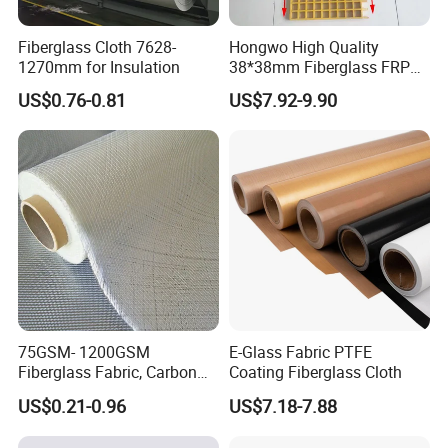
Fiberglass Cloth 7628-
Hongwo High Quality
1270mm for Insulation
38*38mm Fiberglass FRP
Fiberglass Molded Grating
US$0.76-0.81
US$7.92-9.90
75GSM- 1200GSM
E-Glass Fabric PTFE
Fiberglass Fabric, Carbon
Coating Fiberglass Cloth
Fiber High Temperature
US$0.21-0.96
US$7.18-7.88
/Vermiculite/PU/Silicone
Coated/ High Silica Glass