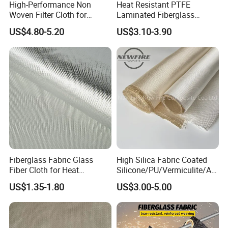
High-Performance Non
Heat Resistant PTFE
Woven Filter Cloth for
Laminated Fiberglass
Skived Teflon Tape is made of 100% PTFE, however,
Industrial Applications
Woven Fabric in Roll
PTFE glass adhesive fabric is PTFE coated, and
US$4.80-5.20
US$3.10-3.90
combined with fiberglass. So Skived PTFE film has
higher dielectric strength, and is widely used in
electrical industry, such as semiconductor industry.
Fiberglass Fabric Glass
High Silica Fabric Coated
Fiber Cloth for Heat
Silicone/PU/Vermiculite/Acr
Insulation
ylic/, Temperature
US$1.35-1.80
US$3.00-5.00
Resistance 1000° C