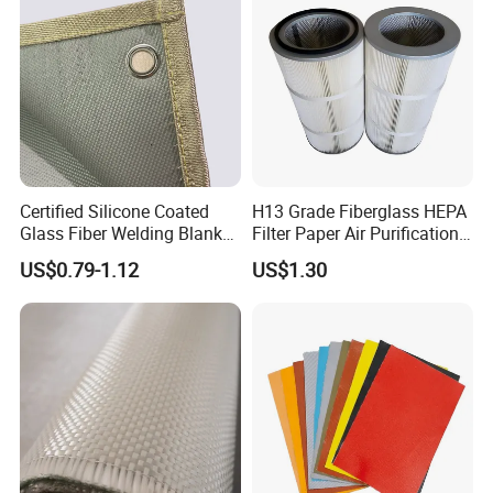
7628 for Boat FRP,
Certified Silicone Coated
H13 Grade Fiberglass HEPA
Glass Fiber Welding Blanket
Filter Paper Air Purification
with Eyelet for Flame
Media
US$0.79-1.12
US$1.30
Resistance