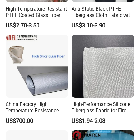
High Temperature Resistant
Anti Static Black PTFE
PTFE Coated Glass Fiber
Fiberglass Cloth Fabric with
Non Adhesive Fabric
Fire Prevention
US$2.70-3.50
US$3.10-3.90
Laminated Mesh Fiberglass
Woven Cloth
China Factory High
High-Performance Silicone
Temperature Resistance
Fiberglass Fabric for Fire
Silica Insulation Fiberglass
Safety Applications
US$700.00
US$1.94-2.08
Blanket Mat