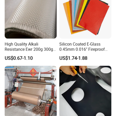
High Quality Alkali
Silicon Coated E-Glass
Resistance Ewr 200g 300g
0.45mm 0.016" Fireproof
400g 600g Fiberglass Cloth
Cloth Glass Fiber Fabric
US$0.67-1.10
US$1.74-1.88
China Factory Fiberglass
Fabric High Strength
Fiberglass Woven Roving