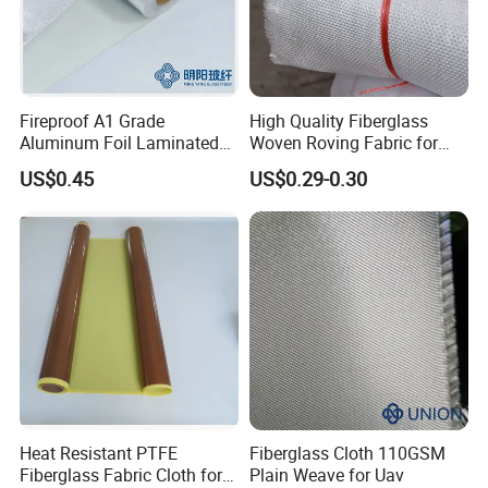
Fireproof A1 Grade
High Quality Fiberglass
Aluminum Foil Laminated
Woven Roving Fabric for
Fiberglass Cloth Fabric
Automotive Parts and
US$0.45
US$0.29-0.30
Marine Applications
Product Description
PTFE Teflon adhesive
skived film tape
Heat Resistant PTFE
Fiberglass Cloth 110GSM
Skived PTFE Tapes, long lasting, high elongation and
Fiberglass Fabric Cloth for
Plain Weave for Uav