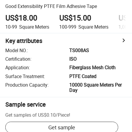
Good Extensibility PTFE Film Adhesive Tape
US$18.00
US$15.00
US$
10-99
Square Meters
100-999
Square Meters
1,000
Key attributes
Model NO.
:
TS008AS
Certification
:
ISO
Application
:
Fiberglass Mesh Cloth
Surface Treatment
:
PTFE Coated
Production Capacity
:
10000 Square Meters Per
Day
Sample service
Get samples of
US$0.10
/
Piece
!
Get sample