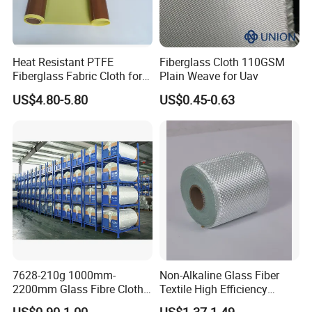
Heat Resistant PTFE
Fiberglass Cloth 110GSM
Fiberglass Fabric Cloth for
Plain Weave for Uav
Adhesive Sealing Tape
US$4.80-5.80
US$0.45-0.63
7628-210g 1000mm-
Non-Alkaline Glass Fiber
2200mm Glass Fibre Cloth
Textile High Efficiency
Insulation Material for
Reinforcement Cloth