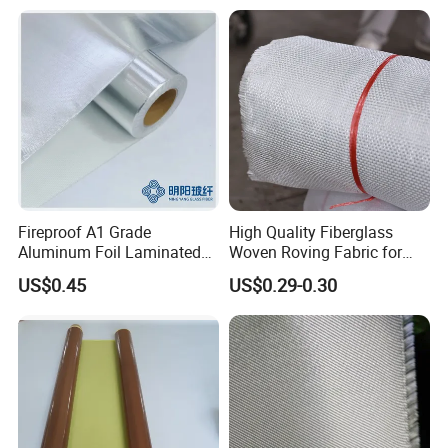
Fireproof A1 Grade
High Quality Fiberglass
Aluminum Foil Laminated
Woven Roving Fabric for
Fiberglass Cloth Fabric
Automotive Parts and
US$0.45
US$0.29-0.30
Marine Applications