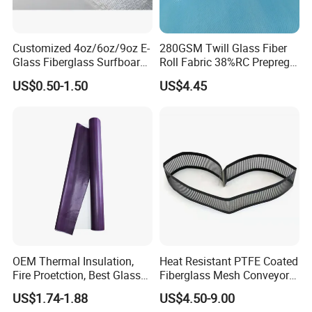
Customized 4oz/6oz/9oz E-
280GSM Twill Glass Fiber
Glass Fiberglass Surfboard
Roll Fabric 38%RC Prepreg
Cloth for Yacht
for Sporting Goods
US$0.50-1.50
US$4.45
Manufacturer/Sailboard
OEM Thermal Insulation,
Heat Resistant PTFE Coated
Fire Proetction, Best Glass
Fiberglass Mesh Conveyor
Fiber Cloth with Silicone
Belt for Industrial
US$1.74-1.88
US$4.50-9.00