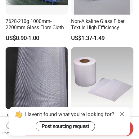
7628-210g 1000mm-
Non-Alkaline Glass Fiber
2200mm Glass Fibre Cloth
Textile High Efficiency
Insulation Material for
Reinforcement Cloth
US$0.90-1.00
US$1.37-1.49
Coating
Fiberglass Mesh 200g
Fiberglass Woven Roving
for FRP Products Building
Material
Haven't found what you're looking for?
Jlon 30GSM Lightweight
H11 Glass Fiber Air Filter
Fiberglass Cloth Optimized
Media for Mini-Pleat &
Post sourcing request
Send Inquiry
for Aerospace Uav
Deep-Pleat
US$0.30-1.00
US$1.30
Chat Now
Composites