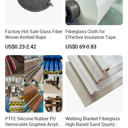
Factory Hot Sale Glass Fiber
Fiberglass Cloth for
Woven Knitted Rope
Effective Insulation Tape
Usage
US$0.23-2.42
US$0.69-0.83
PTFE Silicone Rubber PU
Welding Blanket Fiberglass
Vermiculite Graphite Acrylic
High Based Sand Quartz