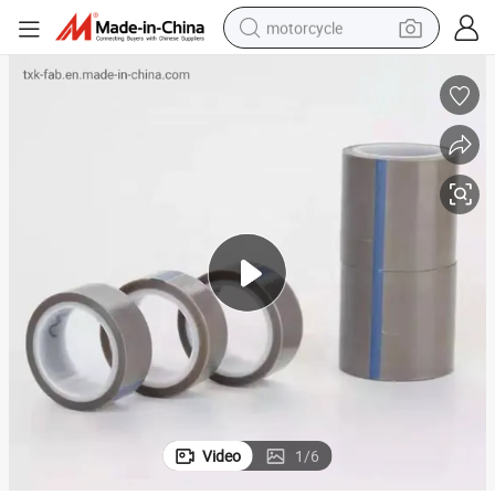
motorcycle
crawler excavator
farm tractor
weight loss capsule
basketball shoe
smart phone
sport shoe
electric scooter
Video
1
/
6