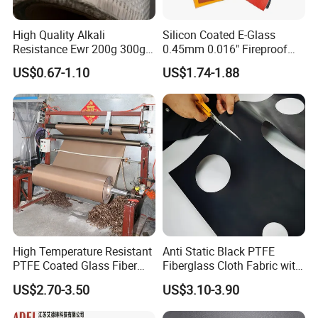
High Quality Alkali
Silicon Coated E-Glass
Resistance Ewr 200g 300g
0.45mm 0.016" Fireproof
400g 600g Fiberglass Cloth
Cloth Glass Fiber Fabric
US$0.67-1.10
US$1.74-1.88
China Factory Fiberglass
Fabric High Strength
Fiberglass Woven Roving
High Temperature Resistant
Anti Static Black PTFE
PTFE Coated Glass Fiber
Fiberglass Cloth Fabric with
Non Adhesive Fabric
Fire Prevention
US$2.70-3.50
US$3.10-3.90
Laminated Mesh Fiberglass
Woven Cloth