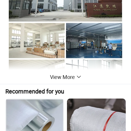
View More
Recommended for you