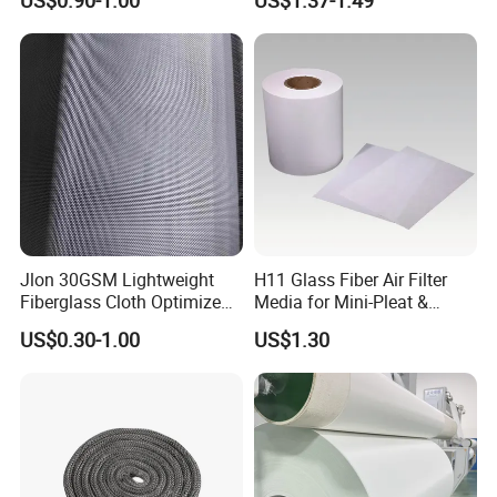
US$0.90-1.00
US$1.37-1.49
Coating
Fiberglass Mesh 200g
Fiberglass Woven Roving
for FRP Products Building
Material
Jlon 30GSM Lightweight
H11 Glass Fiber Air Filter
Fiberglass Cloth Optimized
Media for Mini-Pleat &
for Aerospace Uav
Deep-Pleat
US$0.30-1.00
US$1.30
Composites