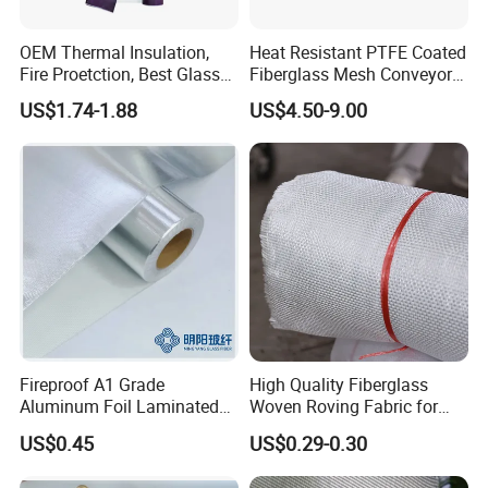
OEM Thermal Insulation,
Heat Resistant PTFE Coated
Fire Proetction, Best Glass
Fiberglass Mesh Conveyor
Fiber Cloth with Silicone
Belt for Industrial
US$1.74-1.88
US$4.50-9.00
Fireproof A1 Grade
High Quality Fiberglass
Aluminum Foil Laminated
Woven Roving Fabric for
Fiberglass Cloth Fabric
Automotive Parts and
US$0.45
US$0.29-0.30
Marine Applications