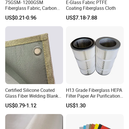
75GSM- 1200GSM
E-Glass Fabric PTFE
Fiberglass Fabric, Carbon
Coating Fiberglass Cloth
Fiber High Temperature
US$0.21-0.96
US$7.18-7.88
/Vermiculite/PU/Silicone
Coated/ High Silica Glass
Fiber Fabric 3732 3784
7628 for Boat FRP,
Certified Silicone Coated
H13 Grade Fiberglass HEPA
Glass Fiber Welding Blanket
Filter Paper Air Purification
with Eyelet for Flame
Media
US$0.79-1.12
US$1.30
Resistance