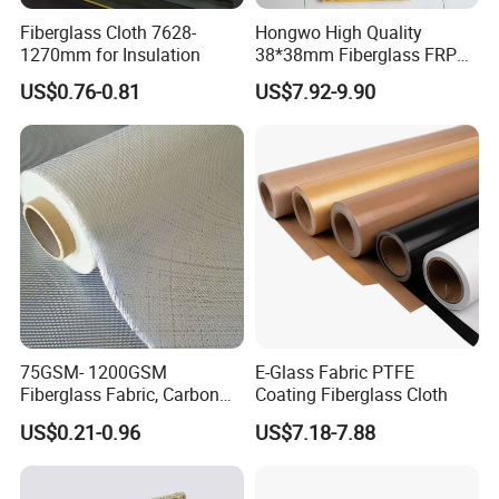
TS013AS
0.13mm
0.17mm
24N/100mm
1650N/100mm
-70-260ºC
Fiberglass Cloth 7628-
Hongwo High Quality
TS020AS
0.20mm
0.25mm
24N/100mm
2350N/100mm
-70-260ºC
1270mm for Insulation
38*38mm Fiberglass FRP
Fiberglass Molded Grating
US$0.76-0.81
US$7.92-9.90
Detailed Photos
75GSM- 1200GSM
E-Glass Fabric PTFE
Fiberglass Fabric, Carbon
Coating Fiberglass Cloth
Fiber High Temperature
US$0.21-0.96
US$7.18-7.88
/Vermiculite/PU/Silicone
Coated/ High Silica Glass
Fiber Fabric 3732 3784