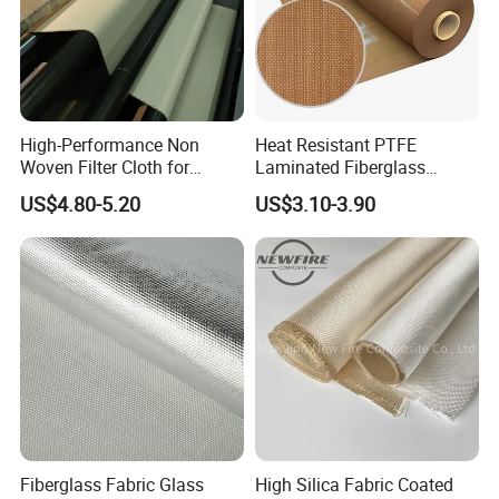
High-Performance Non
Heat Resistant PTFE
Woven Filter Cloth for
Laminated Fiberglass
Industrial Applications
Woven Fabric in Roll
US$4.80-5.20
US$3.10-3.90
Fiberglass Fabric Glass
High Silica Fabric Coated