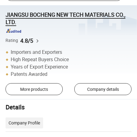
JIANGSU BOCHENG NEW TECH MATERIALS CO.,
LTD.
4.8/5
Rating
Importers and Exporters
High Repeat Buyers Choice
Years of Export Experience
Patents Awarded
More products
Company details
Details
Company Profile