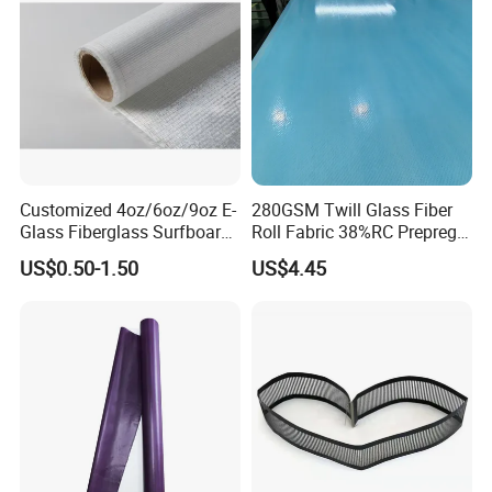
Customized 4oz/6oz/9oz E-
280GSM Twill Glass Fiber
Glass Fiberglass Surfboard
Roll Fabric 38%RC Prepreg
Cloth for Yacht
for Sporting Goods
US$0.50-1.50
US$4.45
Manufacturer/Sailboard