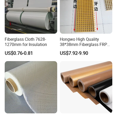
Fiberglass Cloth 7628-
Hongwo High Quality
1270mm for Insulation
38*38mm Fiberglass FRP
Fiberglass Molded Grating
US$0.76-0.81
US$7.92-9.90