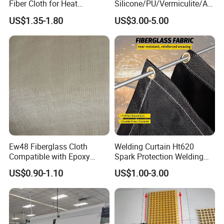
Fiber Cloth for Heat
Silicone/PU/Vermiculite/Acr
Insulation
ylic/, Temperature
US$1.35-1.80
US$3.00-5.00
Resistance 1000° C
Ew48 Fiberglass Cloth
Welding Curtain Ht620
Compatible with Epoxy
Spark Protection Welding
Resin for Sports Equipment
Blanket High Temperture
US$0.90-1.10
US$1.00-3.00
Resistant