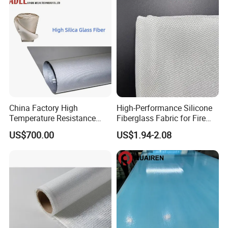
China Factory High
High-Performance Silicone
Temperature Resistance
Fiberglass Fabric for Fire
Silica Insulation Fiberglass
Safety Applications
US$700.00
US$1.94-2.08
Blanket Mat