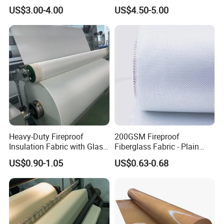
Calcium Silicate Al-Foil
Fire Thermal Aluminized
US$3.00-4.00
US$4.50-5.00
Coated Fiberglass Silica
Resistant Woven Preshrunk
Cloth Fabric Steel Wire
Fiber Silicone Vermiculite
Glass Fiber Cloth Fabric
Amorphous High Silica
Fabric
Heavy-Duty Fireproof
200GSM Fireproof
Insulation Fabric with Glass
Fiberglass Fabric - Plain
Fiber Layering
Weave, Construction Grade,
US$0.90-1.05
US$0.63-0.68
High Temperature Resistant