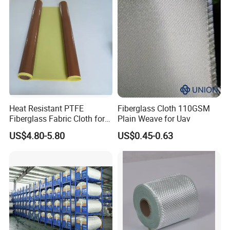
Heat Resistant PTFE
Fiberglass Cloth 110GSM
Fiberglass Fabric Cloth for
Plain Weave for Uav
Adhesive Sealing Tape
US$4.80-5.80
US$0.45-0.63