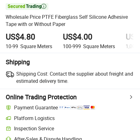

Wholesale Price PTFE Fiberglass Self Silicone Adhesive
Tape with or Without Paper
US$4.80
US$4.00
US$
10-99
Square Meters
100-999
Square Meters
1,000
Shipping
Shipping Cost:
Contact the supplier about freight and
estimated delivery time.
Online Trading Protection
Payment Guarantee
Platform Logistics
Inspection Service
After-Sales & Dispute Handling