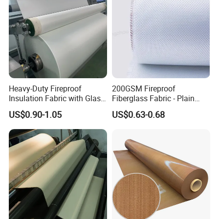
Heavy-Duty Fireproof
200GSM Fireproof
Insulation Fabric with Glass
Fiberglass Fabric - Plain
Fiber Layering
Weave, Construction Grade,
US$0.90-1.05
US$0.63-0.68
High Temperature Resistant