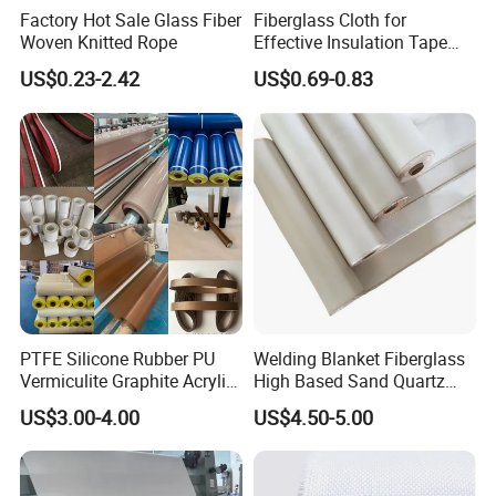
Factory Hot Sale Glass Fiber
Fiberglass Cloth for
Woven Knitted Rope
Effective Insulation Tape
Usage
US$0.23-2.42
US$0.69-0.83
PTFE Silicone Rubber PU
Welding Blanket Fiberglass
Vermiculite Graphite Acrylic
High Based Sand Quartz
Calcium Silicate Al-Foil
Fire Thermal Aluminized
US$3.00-4.00
US$4.50-5.00
Coated Fiberglass Silica
Resistant Woven Preshrunk
Cloth Fabric Steel Wire
Fiber Silicone Vermiculite
Glass Fiber Cloth Fabric
Amorphous High Silica
Fabric