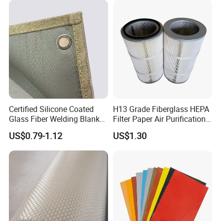
Fiber Fabric 3732 3784
7628 for Boat FRP,
Certified Silicone Coated
H13 Grade Fiberglass HEPA
Glass Fiber Welding Blanket
Filter Paper Air Purification
with Eyelet for Flame
Media
US$0.79-1.12
US$1.30
Resistance