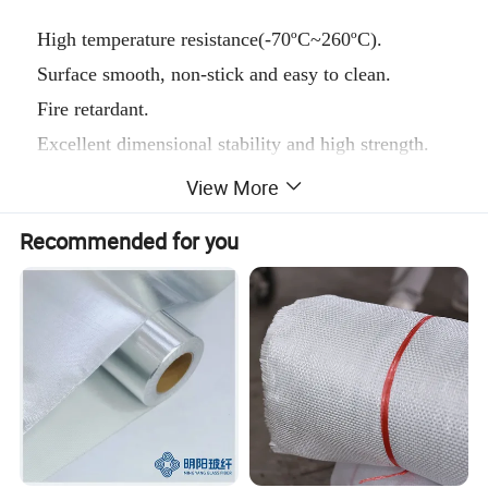
High temperature resistance(-70ºC~260ºC).
Surface smooth, non-stick and easy to clean.
Fire retardant.
Excellent dimensional stability and high strength.
High insulation, anti-ultraviolet, anti-static.
View More
Resistant to chemical corrosion, strong acid, alkali
Recommended for you
and various organic solvents.
Easy to use, long service life.
Main thickness:
0.08mm, 0.13mm, 0.18mm, 0.25mm, 0.30mm and
0.40mm.