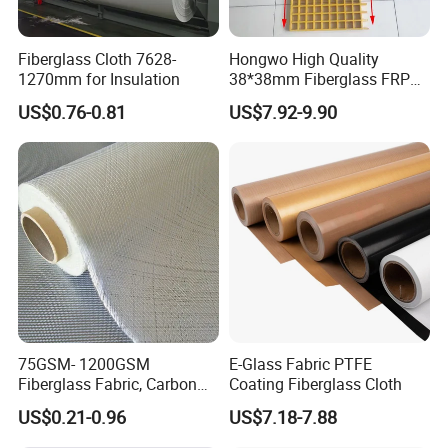
Fiberglass Cloth 7628-
Hongwo High Quality
1270mm for Insulation
38*38mm Fiberglass FRP
Fiberglass Molded Grating
US$0.76-0.81
US$7.92-9.90
75GSM- 1200GSM
E-Glass Fabric PTFE
Fiberglass Fabric, Carbon
Coating Fiberglass Cloth
Fiber High Temperature
US$0.21-0.96
US$7.18-7.88
/Vermiculite/PU/Silicone
Coated/ High Silica Glass