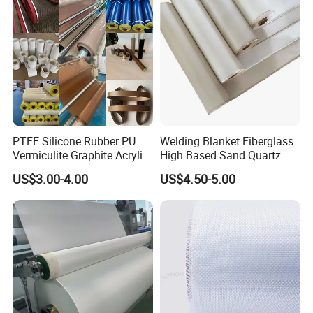
PTFE Silicone Rubber PU
Welding Blanket Fiberglass
Vermiculite Graphite Acrylic
High Based Sand Quartz
Calcium Silicate Al-Foil
Fire Thermal Aluminized
US$3.00-4.00
US$4.50-5.00
Coated Fiberglass Silica
Resistant Woven Preshrunk
Cloth Fabric Steel Wire
Fiber Silicone Vermiculite
Glass Fiber Cloth Fabric
Amorphous High Silica
Fabric