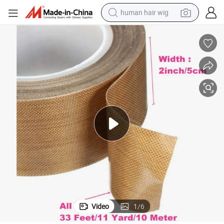
human hair wig
electric scooter
basketball shoe
farm tractor
perfume
living room sofa
reagent
electric motorcycle
Video
1
/
6