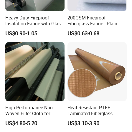
Heavy-Duty Fireproof
200GSM Fireproof
Insulation Fabric with Glass
Fiberglass Fabric - Plain
Fiber Layering
Weave, Construction Grade,
US$0.90-1.05
US$0.63-0.68
High Temperature Resistant
Detailed Photos
High-Performance Non
Heat Resistant PTFE
Woven Filter Cloth for
Laminated Fiberglass
Industrial Applications
Woven Fabric in Roll
US$4.80-5.20
US$3.10-3.90