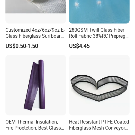
Customized 4oz/6oz/9oz E-
280GSM Twill Glass Fiber
Glass Fiberglass Surfboard
Roll Fabric 38%RC Prepreg
Cloth for Yacht
for Sporting Goods
US$0.50-1.50
US$4.45
Manufacturer/Sailboard
OEM Thermal Insulation,
Heat Resistant PTFE Coated
Fire Proetction, Best Glass
Fiberglass Mesh Conveyor
Fiber Cloth with Silicone
Belt for Industrial