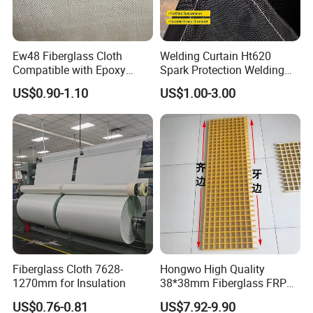
Ew48 Fiberglass Cloth
Welding Curtain Ht620
Compatible with Epoxy
Spark Protection Welding
Resin for Sports Equipment
Blanket High Temperture
US$0.90-1.10
US$1.00-3.00
Resistant
Fiberglass Cloth 7628-
Hongwo High Quality
1270mm for Insulation
38*38mm Fiberglass FRP
JIANGSU BOCHENG NEW TECH MATERIALS CO.,LTD
is
Fiberglass Molded Grating
US$0.76-0.81
US$7.92-9.90
located in Taixing City Jiangsu Province, Yangtze River. The