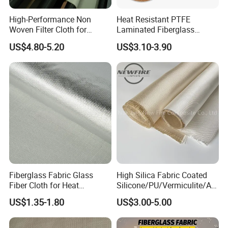
High-Performance Non
Heat Resistant PTFE
Woven Filter Cloth for
Laminated Fiberglass
Industrial Applications
Woven Fabric in Roll
US$4.80-5.20
US$3.10-3.90
Fiberglass Fabric Glass
High Silica Fabric Coated
Fiber Cloth for Heat
Silicone/PU/Vermiculite/Acr
Insulation
ylic/, Temperature
US$1.35-1.80
US$3.00-5.00
Resistance 1000° C