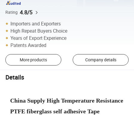
4.8/5
Rating
Importers and Exporters
High Repeat Buyers Choice
Years of Export Experience
Patents Awarded
More products
Company details
Details
China Supply High Temperature Resistance
PTFE fiberglass self adhesive Tape