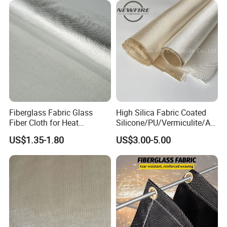
Fiberglass Fabric Glass
High Silica Fabric Coated
Fiber Cloth for Heat
Silicone/PU/Vermiculite/Acr
Insulation
ylic/, Temperature
US$1.35-1.80
US$3.00-5.00
Resistance 1000° C
Company Profile