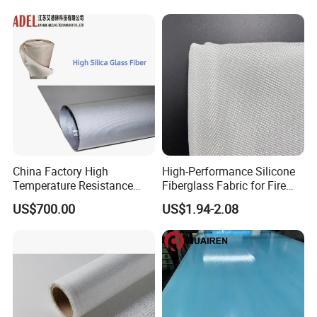
Woven Cloth
China Factory High
High-Performance Silicone
Temperature Resistance
Fiberglass Fabric for Fire
Silica Insulation Fiberglass
Safety Applications
US$700.00
US$1.94-2.08
Blanket Mat