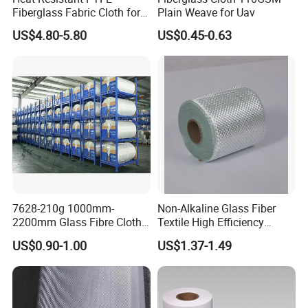
Fiberglass Fabric Cloth for
Plain Weave for Uav
Adhesive Sealing Tape
US$4.80-5.80
US$0.45-0.63
7628-210g 1000mm-
Non-Alkaline Glass Fiber
2200mm Glass Fibre Cloth
Textile High Efficiency
Insulation Material for
Reinforcement Cloth
US$0.90-1.00
US$1.37-1.49
Coating
Fiberglass Mesh 200g
Fiberglass Woven Roving
for FRP Products Building
Material