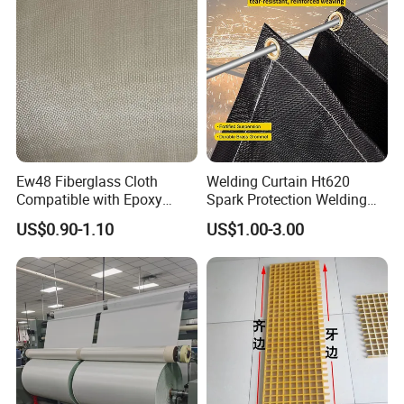
Ew48 Fiberglass Cloth
Welding Curtain Ht620
Compatible with Epoxy
Spark Protection Welding
Resin for Sports Equipment
Blanket High Temperture
US$0.90-1.10
US$1.00-3.00
Resistant