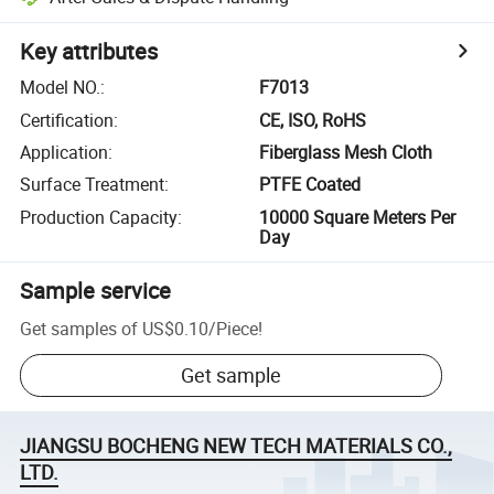
Key attributes
Model NO.
:
F7013
Certification
:
CE, ISO, RoHS
Application
:
Fiberglass Mesh Cloth
Surface Treatment
:
PTFE Coated
Production Capacity
:
10000 Square Meters Per
Day
Sample service
Get samples of
US$0.10
/
Piece
!
Get sample
JIANGSU BOCHENG NEW TECH MATERIALS CO.,
LTD.