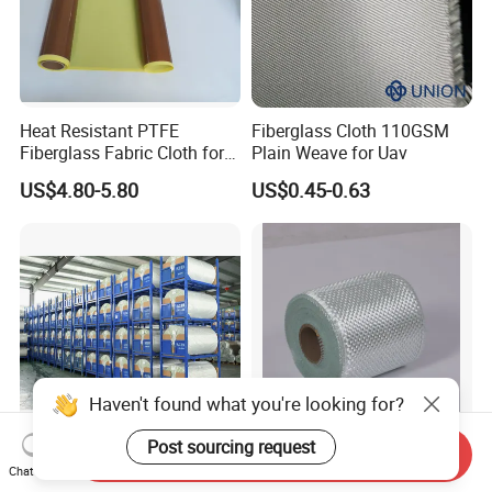
Heat Resistant PTFE
Fiberglass Cloth 110GSM
Fiberglass Fabric Cloth for
Plain Weave for Uav
Adhesive Sealing Tape
US$4.80-5.80
US$0.45-0.63
Haven't found what you're looking for?
Post sourcing request
Send Inquiry
7628-210g 1000mm-
Non-Alkaline Glass Fiber
Chat Now
2200mm Glass Fibre Cloth
Textile High Efficiency