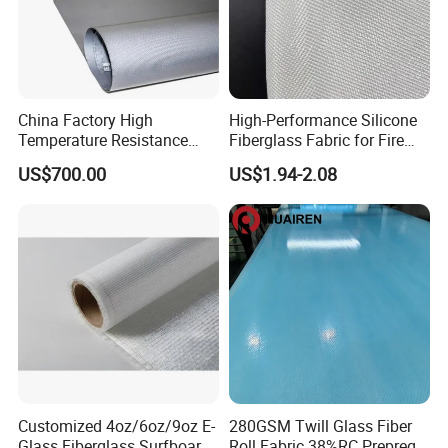
China Factory High
High-Performance Silicone
Temperature Resistance
Fiberglass Fabric for Fire
Silica Insulation Fiberglass
Safety Applications
US$700.00
US$1.94-2.08
Blanket Mat
Exhibition
Customized 4oz/6oz/9oz E-
280GSM Twill Glass Fiber
Glass Fiberglass Surfboard
Roll Fabric 38%RC Prepreg