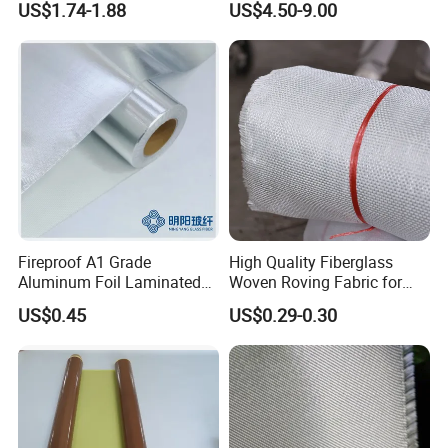
US$1.74-1.88
US$4.50-9.00
Fireproof A1 Grade
High Quality Fiberglass
Aluminum Foil Laminated
Woven Roving Fabric for
Fiberglass Cloth Fabric
Automotive Parts and
US$0.45
US$0.29-0.30
Marine Applications