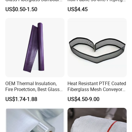
Cloth for Yacht
for Sporting Goods
US$0.50-1.50
US$4.45
Manufacturer/Sailboard
OEM Thermal Insulation,
Heat Resistant PTFE Coated
Fire Proetction, Best Glass
Fiberglass Mesh Conveyor
Fiber Cloth with Silicone
Belt for Industrial
US$1.74-1.88
US$4.50-9.00