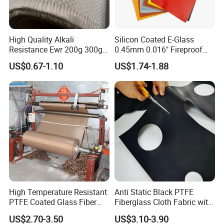
High Quality Alkali
Silicon Coated E-Glass
Resistance Ewr 200g 300g
0.45mm 0.016" Fireproof
400g 600g Fiberglass Cloth
Cloth Glass Fiber Fabric
US$0.67-1.10
US$1.74-1.88
China Factory Fiberglass
Fabric High Strength
Fiberglass Woven Roving
High Temperature Resistant
Anti Static Black PTFE
PTFE Coated Glass Fiber
Fiberglass Cloth Fabric with
Non Adhesive Fabric
Fire Prevention
US$2.70-3.50
US$3.10-3.90
Laminated Mesh Fiberglass