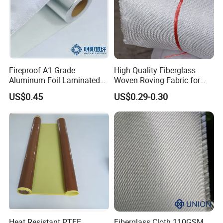
Fireproof A1 Grade
High Quality Fiberglass
Aluminum Foil Laminated
Woven Roving Fabric for
Fiberglass Cloth Fabric
Automotive Parts and
US$0.45
US$0.29-0.30
Marine Applications
Heat Resistant PTFE
Fiberglass Cloth 110GSM