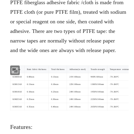
PTFE fiberglass adhesive fabric /cloth is made from
PTFE cloth (or pure PTFE film), treated with sodium
or special reagent on
one side, then coated with
adhesive. There are two types of PTFE tape: the
narrow tapes are normally without release paper
and
the wide ones are always with release paper.
Item No.
Basic fabric thickness
Total thickness
Adhesion(to steel)
Tensile strength
Temperature resistance
KB008AS
0.08mm
0.13mm
21N/100mm
900N/100mm
-70-260ºC
KB013AS
0.13mm
0.18mm
22N/100mm
1300N/100mm
-70-260ºC
KB018AS
0.18mm
0.23mm
24N/100mm
1950N/100mm
-70-260ºC
KB025AS
0.25mm
0.30mm
24N/100mm
2250N/100mm
-70-260ºC
KB035AS
0.35mm
0.40mm
24N/100mm
2650N/100mm
-70-260ºC
Features: