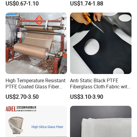
US$0.67-1.10
US$1.74-1.88
China Factory Fiberglass
Fabric High Strength
Fiberglass Woven Roving
High Temperature Resistant
Anti Static Black PTFE
PTFE Coated Glass Fiber
Fiberglass Cloth Fabric with
Non Adhesive Fabric
Fire Prevention
US$2.70-3.50
US$3.10-3.90
Laminated Mesh Fiberglass
Woven Cloth