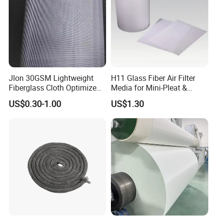
Jlon 30GSM Lightweight
H11 Glass Fiber Air Filter
Fiberglass Cloth Optimized
Media for Mini-Pleat &
for Aerospace Uav
Deep-Pleat
US$0.30-1.00
US$1.30
Composites
Our factory will customize wooden boxes based on the size of the
goods, with reinforced steel bars on the outside to
ensure that the goods will not be damaged during transportation.