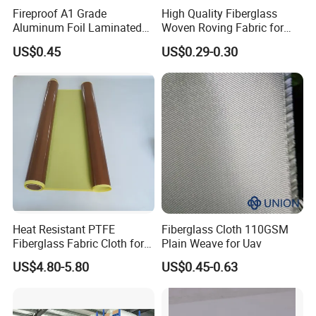
Fireproof A1 Grade
High Quality Fiberglass
Aluminum Foil Laminated
Woven Roving Fabric for
Color
:
Fiberglass Cloth Fabric
Automotive Parts and
US$0.45
US$0.29-0.30
Marine Applications
Brown, Black or White.
We have PTFE adhesive fabric /cloth with release
paper and without release paper.
Size can be customized , please contact us to get
more information . you can leave a message, we will
contact you as soon as possible.
Heat Resistant PTFE
Fiberglass Cloth 110GSM
Fiberglass Fabric Cloth for
Plain Weave for Uav
Adhesive Sealing Tape
US$4.80-5.80
US$0.45-0.63
Applications: