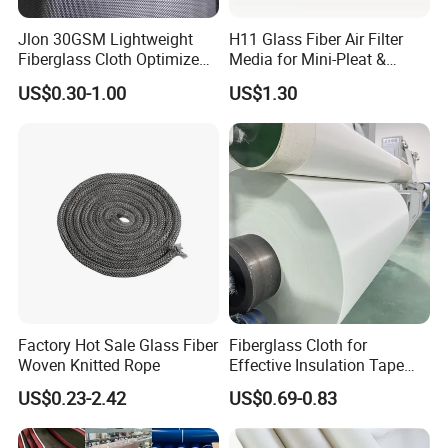
sealing, electronic and electrical industries.
Jlon 30GSM Lightweight
H11 Glass Fiber Air Filter
Fiberglass Cloth Optimized
Media for Mini-Pleat &
for Aerospace Uav
Deep-Pleat
US$0.30-1.00
US$1.30
Composites
Factory Hot Sale Glass Fiber
Fiberglass Cloth for
Woven Knitted Rope
Effective Insulation Tape
Usage
US$0.23-2.42
US$0.69-0.83