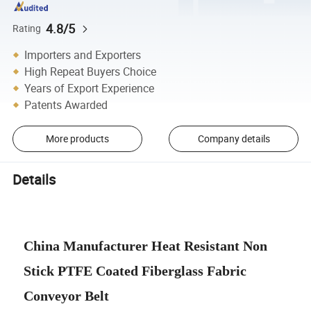
4.8/5
Rating
Importers and Exporters
High Repeat Buyers Choice
Years of Export Experience
Patents Awarded
More products
Company details
Details
China Manufacturer Heat Resistant Non
Stick PTFE Coated Fiberglass Fabric
Conveyor Belt