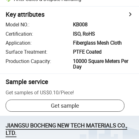
Key attributes
Model NO.
:
KB008
Certification
:
ISO, RoHS
Application
:
Fiberglass Mesh Cloth
Surface Treatment
:
PTFE Coated
Production Capacity
:
10000 Square Meters Per
Day
Sample service
Get samples of
US$0.10
/
Piece
!
Get sample
JIANGSU BOCHENG NEW TECH MATERIALS CO.,
LTD.