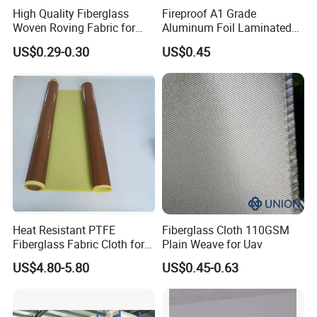
High Quality Fiberglass
Fireproof A1 Grade
Woven Roving Fabric for
Aluminum Foil Laminated
Automotive Parts and
Fiberglass Cloth Fabric
US$0.29-0.30
US$0.45
Marine Applications
Heat Resistant PTFE
Fiberglass Cloth 110GSM
Fiberglass Fabric Cloth for
Plain Weave for Uav
Adhesive Sealing Tape
US$4.80-5.80
US$0.45-0.63