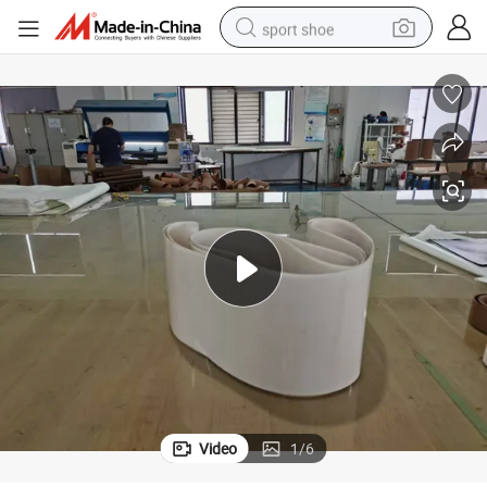
sport shoe
dirt bike
electric motorcycle
powder
pullover hoody
basketball shoe
wheel loader
electric tricycle
Video
1
/
6