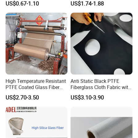
US$0.67-1.10
US$1.74-1.88
China Factory Fiberglass
auto packing lines etc. Now the daily output has
Fabric High Strength
been up to 20000 square meters. The product of our company has
Fiberglass Woven Roving
covered all over
China and sold to many foreign countries with
good reputation.
High Temperature Resistant
Anti Static Black PTFE
PTFE Coated Glass Fiber
Fiberglass Cloth Fabric with
Non Adhesive Fabric
Fire Prevention
US$2.70-3.50
US$3.10-3.90
Laminated Mesh Fiberglass
Woven Cloth