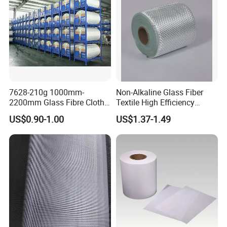
7628-210g 1000mm-
Non-Alkaline Glass Fiber
2200mm Glass Fibre Cloth
Textile High Efficiency
Insulation Material for
Reinforcement Cloth
US$0.90-1.00
US$1.37-1.49
Coating
Fiberglass Mesh 200g
Fiberglass Woven Roving
for FRP Products Building
Material