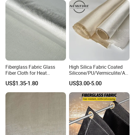
Fiberglass Fabric Glass
High Silica Fabric Coated
Fiber Cloth for Heat
Silicone/PU/Vermiculite/Acr
Insulation
ylic/, Temperature
US$1.35-1.80
US$3.00-5.00
Resistance 1000° C