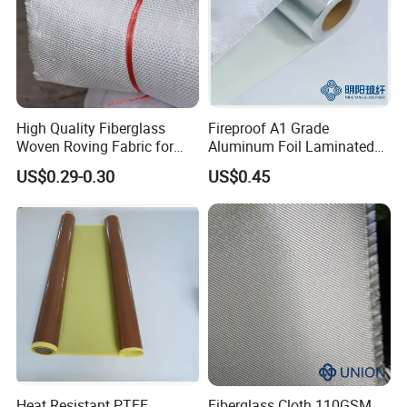
High Quality Fiberglass
Fireproof A1 Grade
Woven Roving Fabric for
Aluminum Foil Laminated
Automotive Parts and
Fiberglass Cloth Fabric
US$0.29-0.30
US$0.45
Marine Applications
Heat Resistant PTFE
Fiberglass Cloth 110GSM