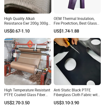
High Quality Alkali
OEM Thermal Insulation,
Resistance Ewr 200g 300g
Fire Proetction, Best Glass
400g 600g Fiberglass Cloth
Fiber Cloth with Silicone
US$0.67-1.10
US$1.74-1.88
China Factory Fiberglass
Fabric High Strength
Fiberglass Woven Roving
High Temperature Resistant
Anti Static Black PTFE
PTFE Coated Glass Fiber
Fiberglass Cloth Fabric with
Non Adhesive Fabric
Fire Prevention
US$2.70-3.50
US$3.10-3.90
Laminated Mesh Fiberglass