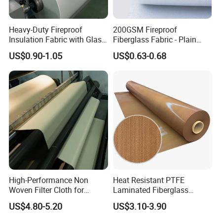
Detailed Photos
Heavy-Duty Fireproof
200GSM Fireproof
Insulation Fabric with Glass
Fiberglass Fabric - Plain
Fiber Layering
Weave, Construction Grade,
US$0.90-1.05
US$0.63-0.68
High Temperature Resistant
High-Performance Non
Heat Resistant PTFE
Woven Filter Cloth for
Laminated Fiberglass
Industrial Applications
Woven Fabric in Roll
US$4.80-5.20
US$3.10-3.90