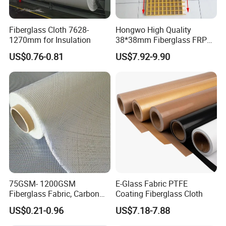
Fiberglass Cloth 7628-
Hongwo High Quality
1270mm for Insulation
38*38mm Fiberglass FRP
Fiberglass Molded Grating
US$0.76-0.81
US$7.92-9.90
75GSM- 1200GSM
E-Glass Fabric PTFE
Fiberglass Fabric, Carbon
Coating Fiberglass Cloth
Fiber High Temperature
US$0.21-0.96
US$7.18-7.88
/Vermiculite/PU/Silicone
Coated/ High Silica Glass