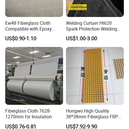
Ew48 Fiberglass Cloth
Welding Curtain Ht620
Compatible with Epoxy
Spark Protection Welding
Resin for Sports Equipment
Blanket High Temperture
US$0.90-1.10
US$1.00-3.00
Resistant
Company Profile
JIANGSU BOCHENG NEW TECH
MATERIALS CO.,LTD
Fiberglass Cloth 7628-
Hongwo High Quality
1270mm for Insulation
38*38mm Fiberglass FRP
Fiberglass Molded Grating
US$0.76-0.81
US$7.92-9.90