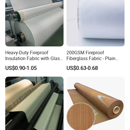
Heavy-Duty Fireproof
200GSM Fireproof
Insulation Fabric with Glass
Fiberglass Fabric - Plain
Fiber Layering
Weave, Construction Grade,
US$0.90-1.05
US$0.63-0.68
High Temperature Resistant