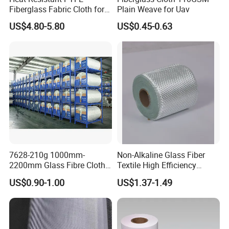
Fiberglass Fabric Cloth for
Plain Weave for Uav
Adhesive Sealing Tape
US$4.80-5.80
US$0.45-0.63
7628-210g 1000mm-
Non-Alkaline Glass Fiber
2200mm Glass Fibre Cloth
Textile High Efficiency
Insulation Material for
Reinforcement Cloth
US$0.90-1.00
US$1.37-1.49
Coating
Fiberglass Mesh 200g
Fiberglass Woven Roving
for FRP Products Building
Material