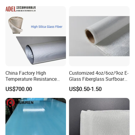
Woven Cloth
China Factory High
Customized 4oz/6oz/9oz E-
Temperature Resistance
Glass Fiberglass Surfboard
Silica Insulation Fiberglass
Cloth for Yacht
US$700.00
US$0.50-1.50
Blanket Mat
Manufacturer/Sailboard