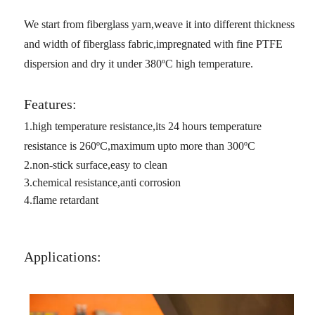
We start from fiberglass yarn,weave it into different thickness
and width of fiberglass fabric,impregnated with fine PTFE
dispersion and dry it under 380
ºC high temperature.
Features:
1.high temperature resistance,its 24 hours temperature
resistance is 260
ºC,maximum upto more than 300
ºC
2.non-stick surface,easy to clean
3.chemical resistance,anti corrosion
4.flame retardant
Applications: