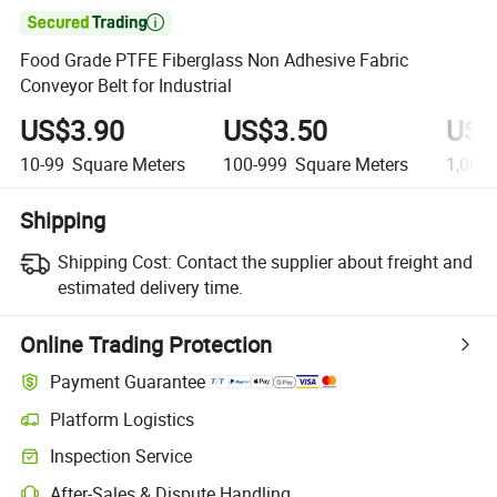

Food Grade PTFE Fiberglass Non Adhesive Fabric
Conveyor Belt for Industrial
US$3.90
US$3.50
US$
10-99
Square Meters
100-999
Square Meters
1,000
Shipping
Shipping Cost:
Contact the supplier about freight and
estimated delivery time.
Online Trading Protection
Payment Guarantee
Platform Logistics
Inspection Service
After-Sales & Dispute Handling