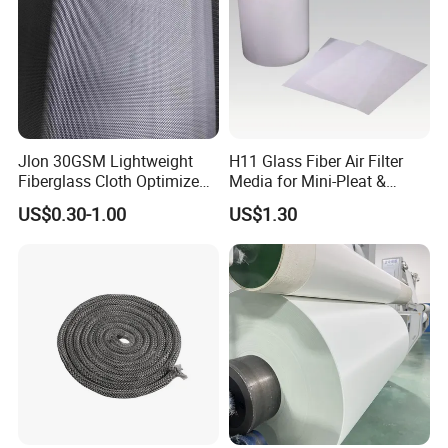
Jlon 30GSM Lightweight
H11 Glass Fiber Air Filter
Fiberglass Cloth Optimized
Media for Mini-Pleat &
for Aerospace Uav
Deep-Pleat
US$0.30-1.00
US$1.30
Composites