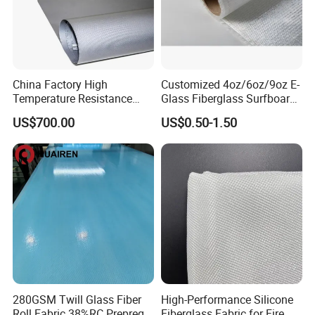
China Factory High
Customized 4oz/6oz/9oz E-
Temperature Resistance
Glass Fiberglass Surfboard
Silica Insulation Fiberglass
Cloth for Yacht
US$700.00
US$0.50-1.50
Blanket Mat
Manufacturer/Sailboard
280GSM Twill Glass Fiber
High-Performance Silicone
Roll Fabric 38%RC Prepreg
Fiberglass Fabric for Fire