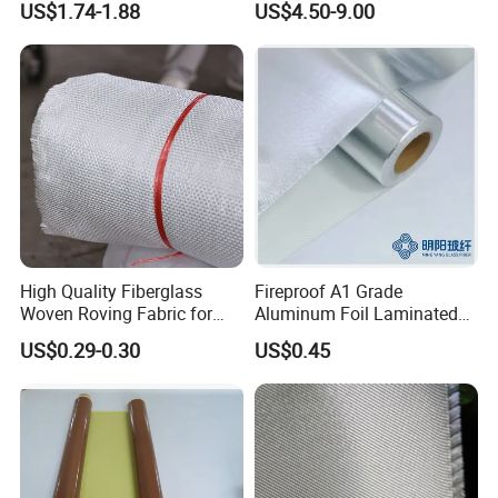
US$1.74-1.88
US$4.50-9.00
High Quality Fiberglass
Fireproof A1 Grade
Woven Roving Fabric for
Aluminum Foil Laminated
Automotive Parts and
Fiberglass Cloth Fabric
US$0.29-0.30
US$0.45
Marine Applications