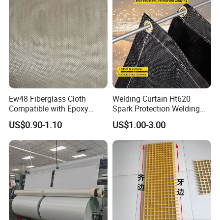
Ew48 Fiberglass Cloth
Welding Curtain Ht620
Compatible with Epoxy
Spark Protection Welding
Resin for Sports Equipment
Blanket High Temperture
US$0.90-1.10
US$1.00-3.00
Resistant