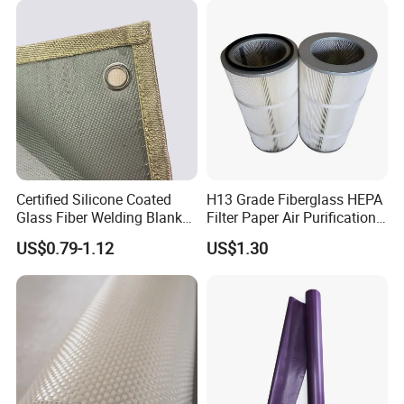
Fiber Fabric 3732 3784
7628 for Boat FRP,
Certified Silicone Coated
H13 Grade Fiberglass HEPA
Glass Fiber Welding Blanket
Filter Paper Air Purification
with Eyelet for Flame
Media
US$0.79-1.12
US$1.30
Resistance