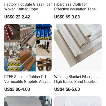
Factory Hot Sale Glass Fiber
Fiberglass Cloth for
Woven Knitted Rope
Effective Insulation Tape
Usage
US$0.23-2.42
US$0.69-0.83
PTFE Silicone Rubber PU
Welding Blanket Fiberglass
Vermiculite Graphite Acrylic
High Based Sand Quartz
Calcium Silicate Al-Foil
Fire Thermal Aluminized
US$3.00-4.00
US$4.50-5.00
Coated Fiberglass Silica
Resistant Woven Preshrunk
Cloth Fabric Steel Wire
Fiber Silicone Vermiculite
Glass Fiber Cloth Fabric
Amorphous High Silica
Fabric