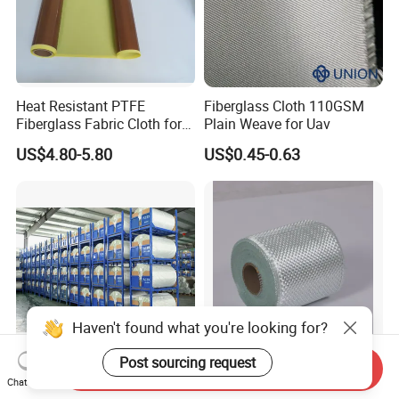
Heat Resistant PTFE
Fiberglass Cloth 110GSM
Fiberglass Fabric Cloth for
Plain Weave for Uav
Adhesive Sealing Tape
US$4.80-5.80
US$0.45-0.63
Haven't found what you're looking for?
Post sourcing request
Send Inquiry
7628-210g 1000mm-
Non-Alkaline Glass Fiber
Chat Now
2200mm Glass Fibre Cloth
Textile High Efficiency