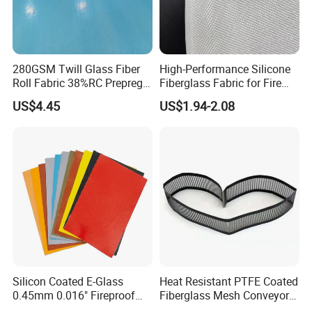
280GSM Twill Glass Fiber
High-Performance Silicone
Roll Fabric 38%RC Prepreg
Fiberglass Fabric for Fire
for Sporting Goods
Safety Applications
US$4.45
US$1.94-2.08
Silicon Coated E-Glass
Heat Resistant PTFE Coated
0.45mm 0.016" Fireproof
Fiberglass Mesh Conveyor
Cloth Glass Fiber Fabric
Belt for Industrial