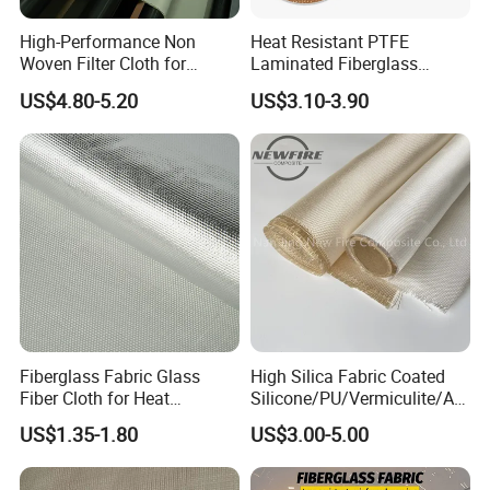
High-Performance Non
Heat Resistant PTFE
Woven Filter Cloth for
Laminated Fiberglass
Industrial Applications
Woven Fabric in Roll
US$4.80-5.20
US$3.10-3.90
Fiberglass Fabric Glass
High Silica Fabric Coated
Fiber Cloth for Heat
Silicone/PU/Vermiculite/Acr
Insulation
ylic/, Temperature
US$1.35-1.80
US$3.00-5.00
Resistance 1000° C