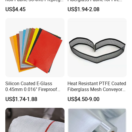
for Sporting Goods
Safety Applications
US$4.45
US$1.94-2.08
Silicon Coated E-Glass
Heat Resistant PTFE Coated
0.45mm 0.016" Fireproof
Fiberglass Mesh Conveyor
Cloth Glass Fiber Fabric
Belt for Industrial
US$1.74-1.88
US$4.50-9.00