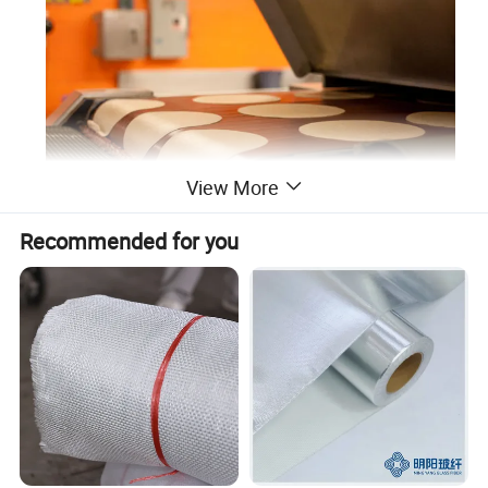
View More
Recommended for you