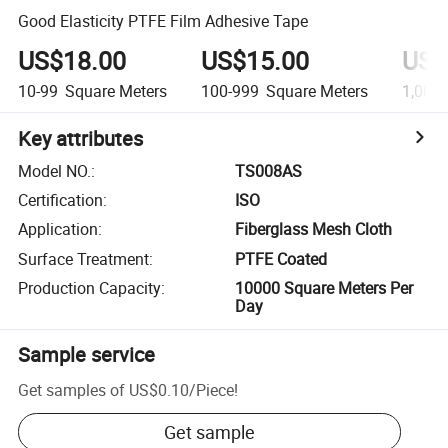
Good Elasticity PTFE Film Adhesive Tape
US$18.00
US$15.00
US$
10-99
Square Meters
100-999
Square Meters
1,000
Key attributes
Model NO.
:
TS008AS
Certification
:
ISO
Application
:
Fiberglass Mesh Cloth
Surface Treatment
:
PTFE Coated
Production Capacity
:
10000 Square Meters Per
Day
Sample service
Get samples of
US$0.10
/
Piece
!
Get sample