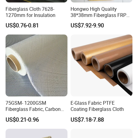
TS013AS
0.13mm
0.17mm
24N/100mm
1650N/100mm
-70-260ºC
Fiberglass Cloth 7628-
Hongwo High Quality
TS020AS
0.20mm
0.25mm
24N/100mm
2350N/100mm
-70-260ºC
1270mm for Insulation
38*38mm Fiberglass FRP
Fiberglass Molded Grating
US$0.76-0.81
US$7.92-9.90
Detailed Photos
75GSM- 1200GSM
E-Glass Fabric PTFE
Fiberglass Fabric, Carbon
Coating Fiberglass Cloth
Fiber High Temperature
US$0.21-0.96
US$7.18-7.88
/Vermiculite/PU/Silicone
Coated/ High Silica Glass
Fiber Fabric 3732 3784