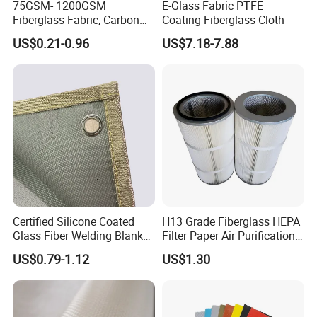
75GSM- 1200GSM
E-Glass Fabric PTFE
Fiberglass Fabric, Carbon
Coating Fiberglass Cloth
Fiber High Temperature
US$0.21-0.96
US$7.18-7.88
/Vermiculite/PU/Silicone
Coated/ High Silica Glass
Fiber Fabric 3732 3784
7628 for Boat FRP,
Certified Silicone Coated
H13 Grade Fiberglass HEPA
Glass Fiber Welding Blanket
Filter Paper Air Purification
with Eyelet for Flame
Media
US$0.79-1.12
US$1.30
Resistance