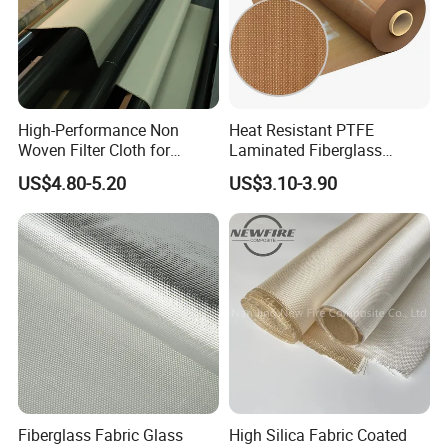
High-Performance Non
Heat Resistant PTFE
Woven Filter Cloth for
Laminated Fiberglass
Industrial Applications
Woven Fabric in Roll
US$4.80-5.20
US$3.10-3.90
Fiberglass Fabric Glass
High Silica Fabric Coated