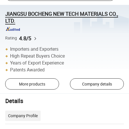
JIANGSU BOCHENG NEW TECH MATERIALS CO.,
LTD.
4.8/5
Rating
Importers and Exporters
High Repeat Buyers Choice
Years of Export Experience
Patents Awarded
More products
Company details
Details
Company Profile