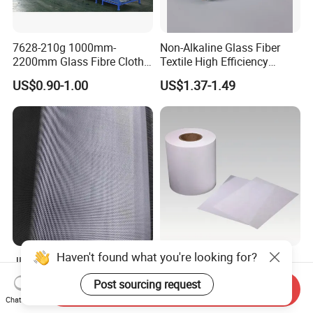
7628-210g 1000mm-
Non-Alkaline Glass Fiber
2200mm Glass Fibre Cloth
Textile High Efficiency
Insulation Material for
Reinforcement Cloth
US$0.90-1.00
US$1.37-1.49
Coating
Fiberglass Mesh 200g
Fiberglass Woven Roving
for FRP Products Building
Material
Haven't found what you're looking for?
Jlon 30GSM Lightweight
H11 Glass Fiber Air Filter
Fiberglass Cloth Optimized
Media for Mini-Pleat &
Post sourcing request
Send Inquiry
for Aerospace Uav
Deep-Pleat
US$0.30-1.00
US$1.30
Chat Now
Composites