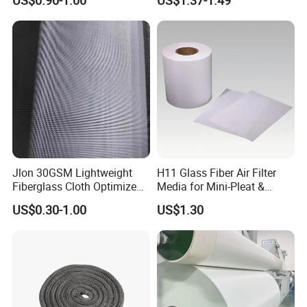
US$0.90-1.00
US$1.37-1.49
Coating
Fiberglass Mesh 200g
Fiberglass Woven Roving
for FRP Products Building
Material
Jlon 30GSM Lightweight
H11 Glass Fiber Air Filter
Fiberglass Cloth Optimized
Media for Mini-Pleat &
for Aerospace Uav
Deep-Pleat
US$0.30-1.00
US$1.30
Composites