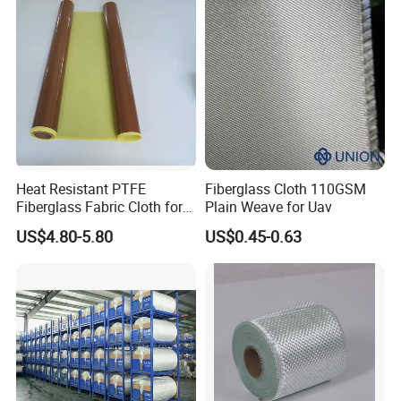
Heat Resistant PTFE
Fiberglass Cloth 110GSM
Fiberglass Fabric Cloth for
Plain Weave for Uav
Adhesive Sealing Tape
US$4.80-5.80
US$0.45-0.63