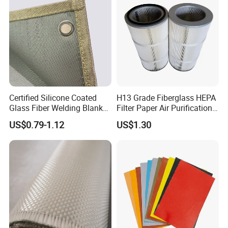
7628 for Boat FRP,
Certified Silicone Coated
H13 Grade Fiberglass HEPA
Glass Fiber Welding Blanket
Filter Paper Air Purification
with Eyelet for Flame
Media
US$0.79-1.12
US$1.30
Resistance