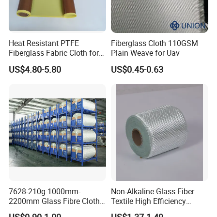
Heat Resistant PTFE
Fiberglass Cloth 110GSM
Fiberglass Fabric Cloth for
Plain Weave for Uav
Adhesive Sealing Tape
US$4.80-5.80
US$0.45-0.63
7628-210g 1000mm-
Non-Alkaline Glass Fiber
2200mm Glass Fibre Cloth
Textile High Efficiency
Insulation Material for
Reinforcement Cloth