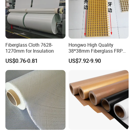
Fiberglass Cloth 7628-
Hongwo High Quality
1270mm for Insulation
38*38mm Fiberglass FRP
Fiberglass Molded Grating
US$0.76-0.81
US$7.92-9.90