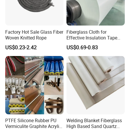
Factory Hot Sale Glass Fiber
Fiberglass Cloth for
Woven Knitted Rope
Effective Insulation Tape
Usage
US$0.23-2.42
US$0.69-0.83
PTFE Silicone Rubber PU
Welding Blanket Fiberglass
Vermiculite Graphite Acrylic
High Based Sand Quartz