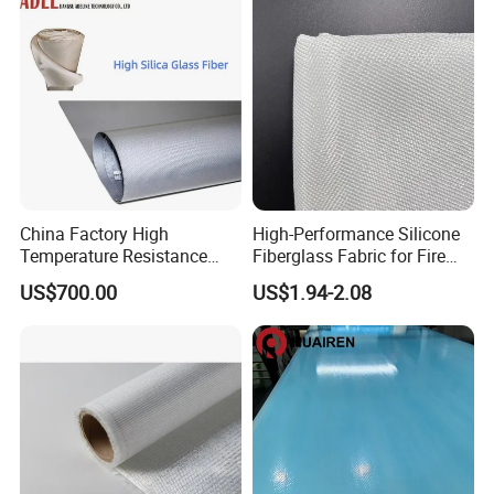
China Factory High
High-Performance Silicone
Temperature Resistance
Fiberglass Fabric for Fire
Silica Insulation Fiberglass
Safety Applications
US$700.00
US$1.94-2.08
Blanket Mat