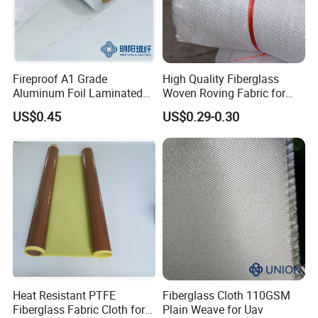
Fireproof A1 Grade
High Quality Fiberglass
Aluminum Foil Laminated
Woven Roving Fabric for
Fiberglass Cloth Fabric
Automotive Parts and
US$0.45
US$0.29-0.30
Marine Applications
Product Description
PTFE Teflon adhesive
skived film tape
Heat Resistant PTFE
Fiberglass Cloth 110GSM
Skived PTFE Tapes, long lasting, high elongation and
Fiberglass Fabric Cloth for
Plain Weave for Uav