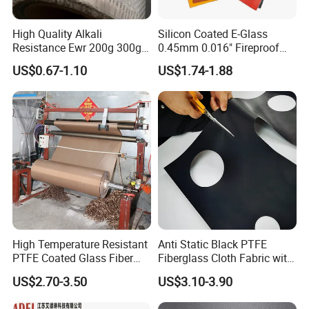
High Quality Alkali
Silicon Coated E-Glass
Resistance Ewr 200g 300g
0.45mm 0.016" Fireproof
400g 600g Fiberglass Cloth
Cloth Glass Fiber Fabric
US$0.67-1.10
US$1.74-1.88
China Factory Fiberglass
Fabric High Strength
Fiberglass Woven Roving
High Temperature Resistant
Anti Static Black PTFE
PTFE Coated Glass Fiber
Fiberglass Cloth Fabric with
Non Adhesive Fabric
Fire Prevention
US$2.70-3.50
US$3.10-3.90
Laminated Mesh Fiberglass
Woven Cloth