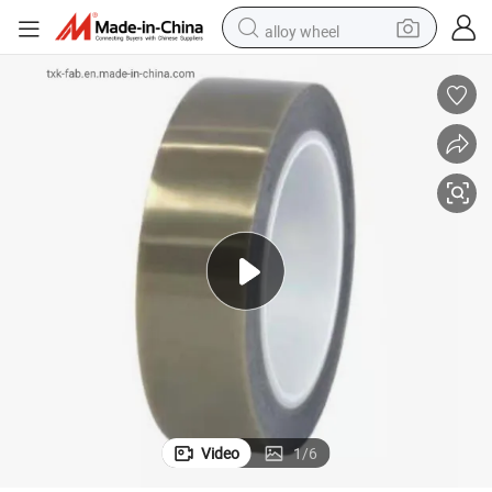
alloy wheel
farm tractor
earbud
perfume
reagent
human hair wig
electric scooter
smart phone
Video
1
/
6