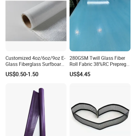
Customized 4oz/6oz/9oz E-
280GSM Twill Glass Fiber
Glass Fiberglass Surfboard
Roll Fabric 38%RC Prepreg
Cloth for Yacht
for Sporting Goods
US$0.50-1.50
US$4.45
Manufacturer/Sailboard