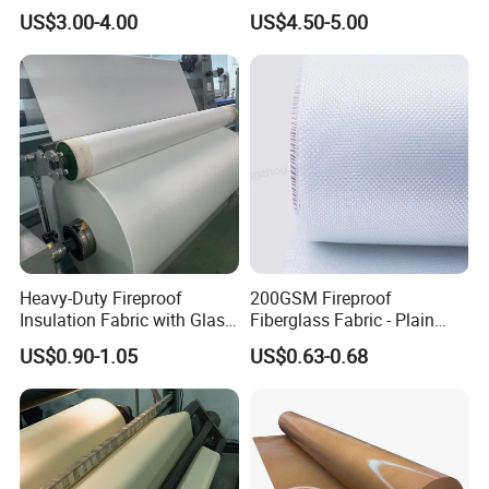
Calcium Silicate Al-Foil
Fire Thermal Aluminized
US$3.00-4.00
US$4.50-5.00
Coated Fiberglass Silica
Resistant Woven Preshrunk
Cloth Fabric Steel Wire
Fiber Silicone Vermiculite
Glass Fiber Cloth Fabric
Amorphous High Silica
Fabric
Heavy-Duty Fireproof
200GSM Fireproof
Insulation Fabric with Glass
Fiberglass Fabric - Plain
Fiber Layering
Weave, Construction Grade,
US$0.90-1.05
US$0.63-0.68
High Temperature Resistant