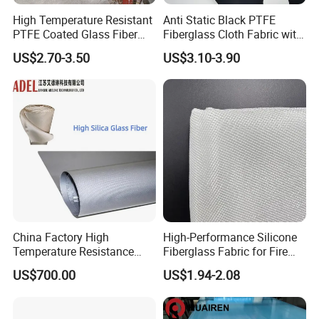
High Temperature Resistant
Anti Static Black PTFE
PTFE Coated Glass Fiber
Fiberglass Cloth Fabric with
Non Adhesive Fabric
Fire Prevention
US$2.70-3.50
US$3.10-3.90
Laminated Mesh Fiberglass
Woven Cloth
China Factory High
High-Performance Silicone
Temperature Resistance
Fiberglass Fabric for Fire
Silica Insulation Fiberglass
Safety Applications
US$700.00
US$1.94-2.08
Blanket Mat