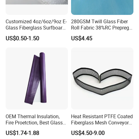
Customized 4oz/6oz/9oz E-
280GSM Twill Glass Fiber
Glass Fiberglass Surfboard
Roll Fabric 38%RC Prepreg
Cloth for Yacht
for Sporting Goods
US$0.50-1.50
US$4.45
Manufacturer/Sailboard
OEM Thermal Insulation,
Heat Resistant PTFE Coated
Fire Proetction, Best Glass
Fiberglass Mesh Conveyor
Fiber Cloth with Silicone
Belt for Industrial
US$1.74-1.88
US$4.50-9.00