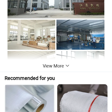
View More
Recommended for you