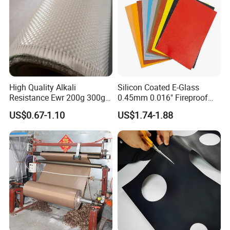
High Quality Alkali
Silicon Coated E-Glass
Resistance Ewr 200g 300g
0.45mm 0.016" Fireproof
400g 600g Fiberglass Cloth
Cloth Glass Fiber Fabric
US$0.67-1.10
US$1.74-1.88
China Factory Fiberglass
Fabric High Strength
Fiberglass Woven Roving