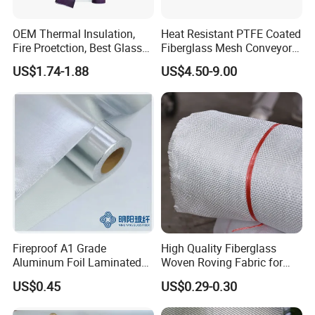
OEM Thermal Insulation,
Heat Resistant PTFE Coated
Fire Proetction, Best Glass
Fiberglass Mesh Conveyor
Fiber Cloth with Silicone
Belt for Industrial
US$1.74-1.88
US$4.50-9.00
Fireproof A1 Grade
High Quality Fiberglass
Aluminum Foil Laminated
Woven Roving Fabric for
Fiberglass Cloth Fabric
Automotive Parts and
US$0.45
US$0.29-0.30
Marine Applications