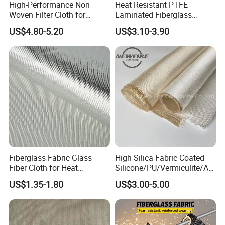
High-Performance Non
Heat Resistant PTFE
Woven Filter Cloth for
Laminated Fiberglass
Skived Teflon Tape is made of 100% PTFE, however,
Industrial Applications
Woven Fabric in Roll
PTFE glass adhesive fabric is PTFE coated, and
US$4.80-5.20
US$3.10-3.90
combined with fiberglass. So Skived PTFE film has
higher dielectric strength, and is widely used in
electrical industry, such as semiconductor industry.
Fiberglass Fabric Glass
High Silica Fabric Coated
Fiber Cloth for Heat
Silicone/PU/Vermiculite/Acr
Insulation
ylic/, Temperature
US$1.35-1.80
US$3.00-5.00
Resistance 1000° C