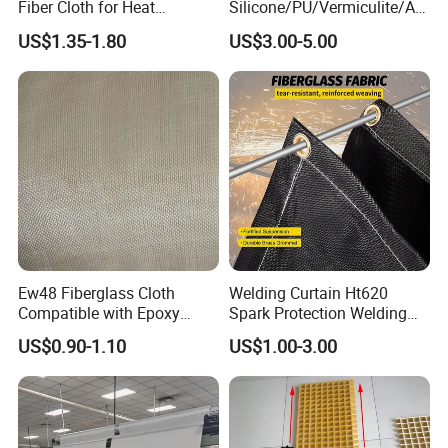
Fiber Cloth for Heat
Silicone/PU/Vermiculite/Acr
Insulation
ylic/, Temperature
US$1.35-1.80
US$3.00-5.00
Resistance 1000° C
Ew48 Fiberglass Cloth
Welding Curtain Ht620
Compatible with Epoxy
Spark Protection Welding
Resin for Sports Equipment
Blanket High Temperture
US$0.90-1.10
US$1.00-3.00
Resistant