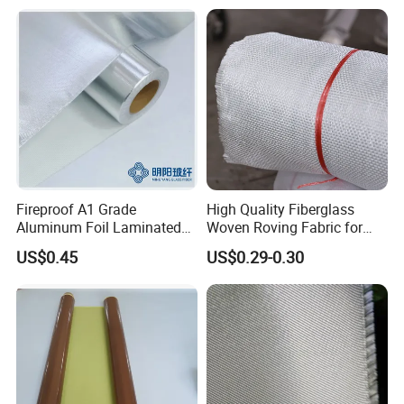
Fireproof A1 Grade
High Quality Fiberglass
Aluminum Foil Laminated
Woven Roving Fabric for
Fiberglass Cloth Fabric
Automotive Parts and
US$0.45
US$0.29-0.30
Marine Applications